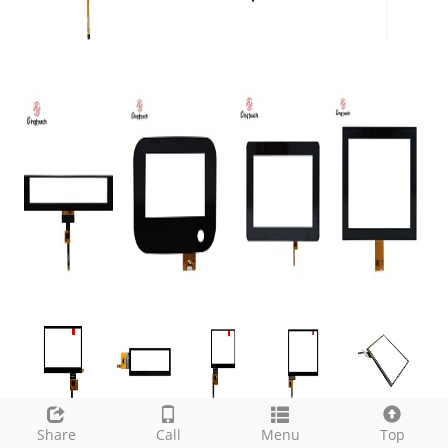
Share
Call
Menu
Top