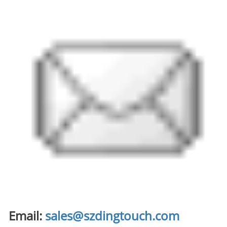
Email:
sales@szdingtouch.com