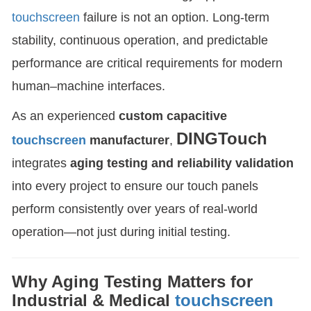
touchscreen
failure is not an option. Long-term
stability, continuous operation, and predictable
performance are critical requirements for modern
human–machine interfaces.
As an experienced
custom capacitive
DINGTouch
touchscreen
manufacturer
,
integrates
aging testing and reliability validation
into every project to ensure our touch panels
perform consistently over years of real-world
operation—not just during initial testing.
Why Aging Testing Matters for
Industrial & Medical
touchscreen