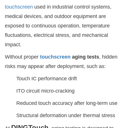
touchscreen
used in industrial control systems,
medical devices, and outdoor equipment are
exposed to continuous operation, temperature
fluctuations, electrical stress, and mechanical
impact.
Without proper
touchscreen
aging tests
, hidden
risks may appear after deployment, such as:
Touch IC performance drift
ITO circuit micro-cracking
Reduced touch accuracy after long-term use
Structural deformation under thermal stress
DINGTouch