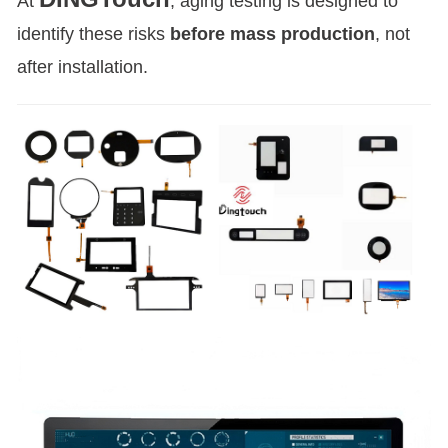
At
, aging testing is designed to
identify these risks
before mass production
, not
after installation.