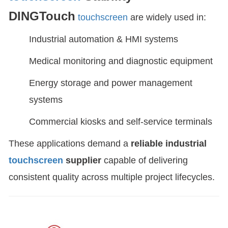
DINGTouch
touchscreen
are widely used in:
Industrial automation & HMI systems
Medical monitoring and diagnostic equipment
Energy storage and power management
systems
Commercial kiosks and self-service terminals
These applications demand a
reliable industrial
touchscreen
supplier
capable of delivering
consistent quality across multiple project lifecycles.