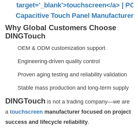
Why Global Customers Choose
DINGTouch
OEM & ODM customization support
Engineering-driven quality control
Proven aging testing and reliability validation
Stable mass production and long-term supply
DINGTouch
is not a trading company—we are
a
touchscreen
manufacturer focused on project
success and lifecycle reliability
.