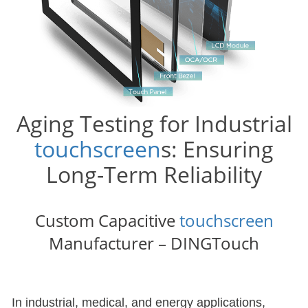
Aging Testing for Industrial
touchscreen
s: Ensuring
Long-Term Reliability
Custom Capacitive
touchscreen
Manufacturer – DINGTouch
In industrial, medical, and energy applications,