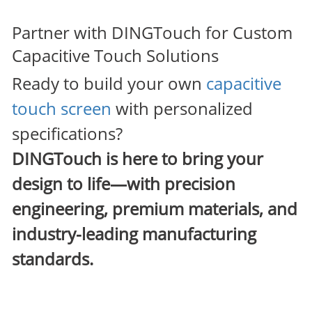
Partner with DINGTouch for Custom
Capacitive Touch Solutions
Ready to build your own
capacitive
touch screen
with personalized
specifications?
DINGTouch
is here to bring your
design to life—with precision
engineering, premium materials, and
industry-leading manufacturing
standards.