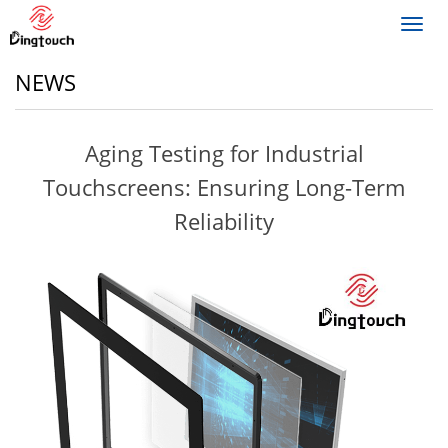
Toggl
navig
NEWS
Aging Testing for Industrial
Touchscreens: Ensuring Long-Term
Reliability