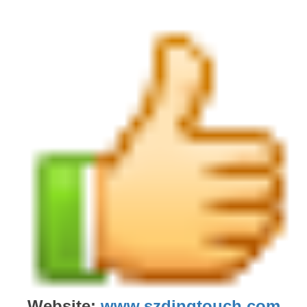
Website:
www.szdingtouch.com