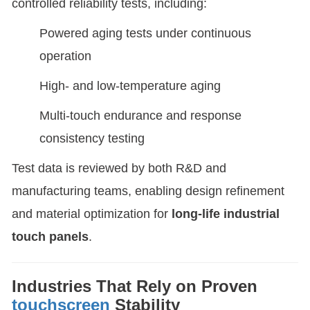
controlled reliability tests, including:
Powered aging tests under continuous
operation
High- and low-temperature aging
Multi-touch endurance and response
consistency testing
Test data is reviewed by both R&D and
manufacturing teams, enabling design refinement
and material optimization for
long-life industrial
touch panels
.
Industries That Rely on Proven
touchscreen
Stability