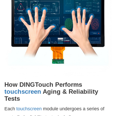
How DINGTouch Performs
touchscreen
Aging & Reliability
Tests
Each
touchscreen
module undergoes a series of