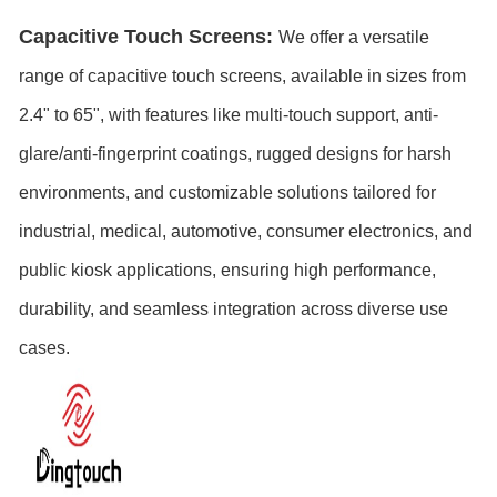
Capacitive Touch Screens:
We offer a versatile
range of capacitive touch screens, available in sizes from
2.4" to 65
", with features like multi-touch support, anti-
glare/anti-fingerprint coatings, rugged designs for harsh
environments, and customizable solutions tailored for
industrial, medical, automotive, consumer electronics, and
public kiosk applications, ensuring high performance,
durability, and seamless integration across diverse use
cases.