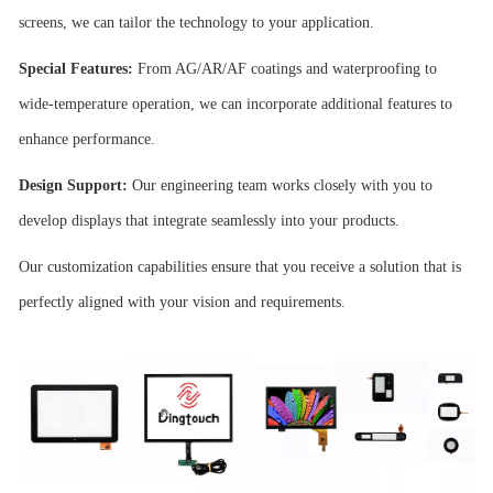
screens, we can tailor the technology to your application.
Special Features:
From AG/AR/AF coatings and waterproofing to
wide-temperature operation, we can incorporate additional features to
enhance performance.
Design Support:
Our engineering team works closely with you to
develop displays that integrate seamlessly into your products.
Our customization capabilities ensure that you receive a solution that is
perfectly aligned with your vision and requirements.