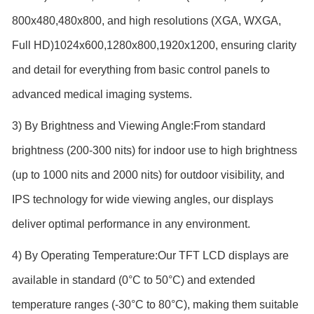
800x480,480x800, and high resolutions (XGA, WXGA,
Full HD)1024x600,1280x800,1920x1200, ensuring clarity
and detail for everything from basic control panels to
advanced medical imaging systems.
3) By Brightness and Viewing Angle:From standard
brightness (200-300 nits) for indoor use to high brightness
(up to 1000 nits and 2000 nits) for outdoor visibility, and
IPS technology for wide viewing angles, our displays
deliver optimal performance in any environment.
4) By Operating Temperature:Our TFT LCD displays are
available in standard (0°C to 50°C) and extended
temperature ranges (-30°C to 80°C), making them suitable