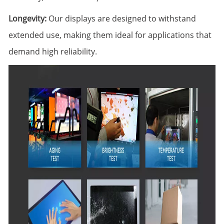
Longevity:
Our displays are designed to withstand
extended use, making them ideal for applications that
demand high reliability.