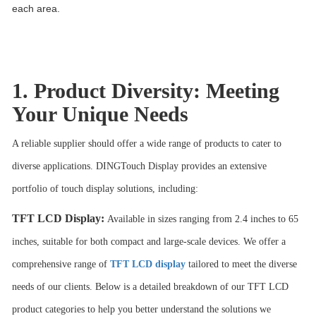
each area.
1. Product Diversity: Meeting
Your Unique Needs
A reliable supplier should offer a wide range of products to cater to
diverse applications. DINGTouch Display provides an extensive
portfolio of touch display solutions, including:
TFT LCD Display
:
Available in sizes ranging from 2.4 inches to 65
inches, suitable for both compact and large-scale devices. We offer a
comprehensive range of
TFT LCD display
tailored to meet the diverse
needs of our clients. Below is a detailed breakdown of our TFT LCD
product categories to help you better understand the solutions we