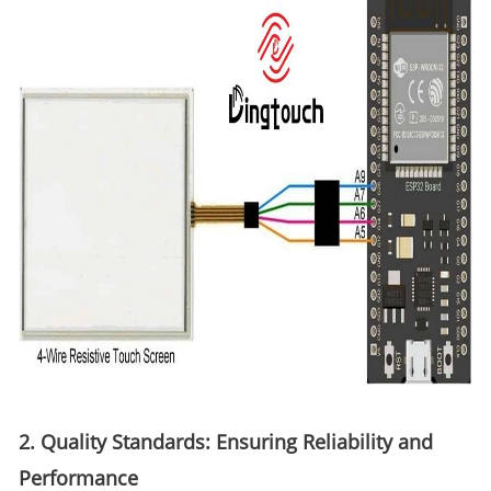
2. Quality Standards: Ensuring Reliability and
Performance