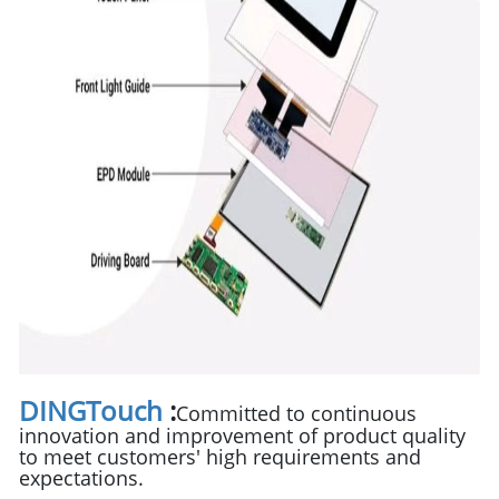
DINGTouch
:
Committed to continuous
innovation and improvement of product quality
to meet customers' high requirements and
expectations.