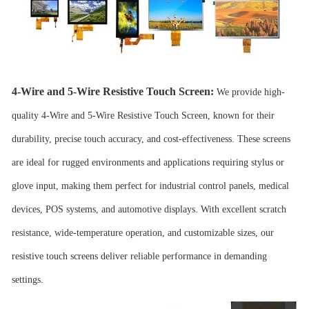
4-Wire and 5-Wire Resistive Touch Screen
:
We provide high-
quality 4-Wire and 5-Wire
Resistive Touch Screen
, known for their
durability, precise touch accuracy, and cost-effectiveness. These screens
are ideal for rugged environments and applications requiring stylus or
glove input, making them perfect for industrial control panels, medical
devices, POS systems, and automotive displays. With excellent scratch
resistance, wide-temperature operation, and customizable sizes, our
resistive touch screens deliver reliable performance in demanding
settings.