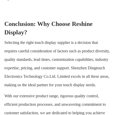
Conclusion: Why Choose Reshine
Display?
Selecting the right touch display supplier is a decision that
requires careful consideration of factors such as product diversity,
quality standards, lead times, customization capabilities, industry
expertise, pricing, and customer support.
Shenzhen Dingtouch
Electronics Technology Co.Ltd.
Limited excels in all these areas,
making us the ideal partner for your touch display needs.
With our extensive product range, rigorous quality control,
efficient production processes, and unwavering commitment to
customer satisfaction, we are dedicated to helping you achieve