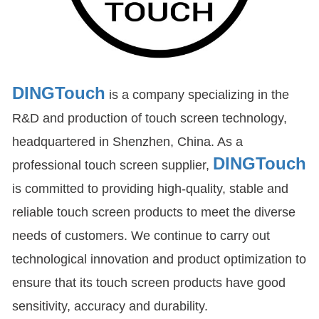
DINGTouch
is a company specializing in the
R&D and production of touch screen technology,
headquartered in Shenzhen, China. As a
DINGTouch
professional touch screen supplier,
is committed to providing high-quality, stable and
reliable touch screen products to meet the diverse
needs of customers. We continue to carry out
technological innovation and product optimization to
ensure that its touch screen products have good
sensitivity, accuracy and durability.