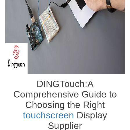
DINGTouch:A
Comprehensive Guide to
Choosing the Right
touchscreen
Display
Supplier