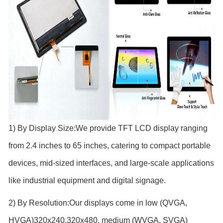
1) By Display Size:We provide TFT LCD display
ranging
from 2.4 inches to 65 inches, catering to compact portable
devices, mid-sized interfaces, and large-scale applications
like industrial equipment and digital signage.
2) By Resolution:Our displays come in low (QVGA,
HVGA)320x240,320x480, medium (WVGA, SVGA)