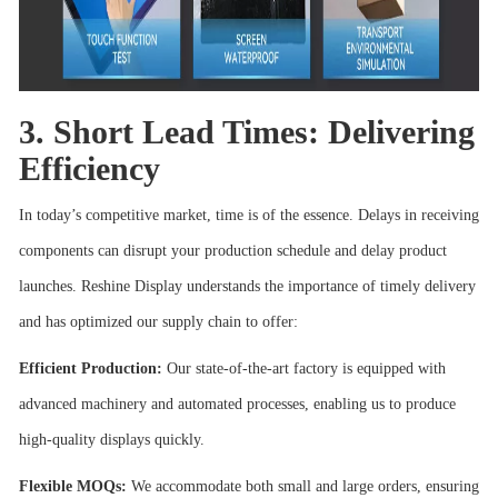
3. Short Lead Times: Delivering
Efficiency
In today’s competitive market, time is of the essence. Delays in receiving
components can disrupt your production schedule and delay product
launches. Reshine Display understands the importance of timely delivery
and has optimized our supply chain to offer:
Efficient Production:
Our state-of-the-art factory is equipped with
advanced machinery and automated processes, enabling us to produce
high-quality displays quickly.
Flexible MOQs:
We accommodate both small and large orders, ensuring