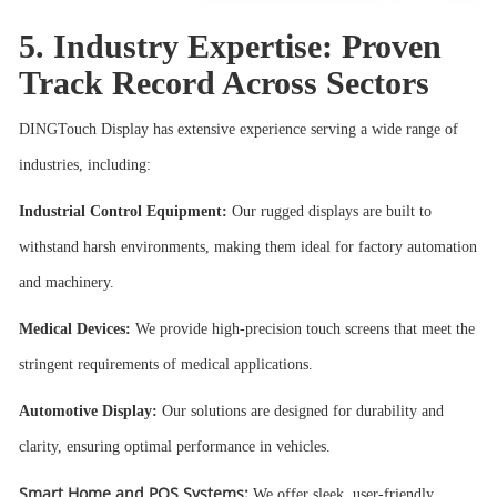
5. Industry Expertise: Proven
Track Record Across Sectors
DINGTouch Display has extensive experience serving a wide range of
industries, including:
Industrial Control Equipment:
Our rugged displays are built to
withstand harsh environments, making them ideal for factory automation
and machinery.
Medical Devices:
We provide high-precision touch screens that meet the
stringent requirements of medical applications.
Automotive Display:
Our solutions are designed for durability and
clarity, ensuring optimal performance in vehicles.
Smart Home and POS Systems:
We offer sleek, user-friendly