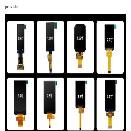
provide: