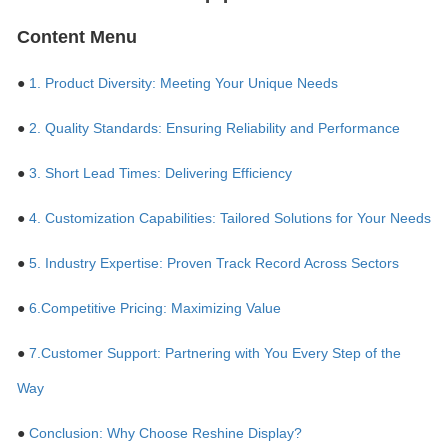
Content Menu
●
1. Product Diversity: Meeting Your Unique Needs
●
2. Quality Standards: Ensuring Reliability and Performance
●
3. Short Lead Times: Delivering Efficiency
●
4. Customization Capabilities: Tailored Solutions for Your Needs
●
5. Industry Expertise: Proven Track Record Across Sectors
●
6.Competitive Pricing: Maximizing Value
●
7.Customer Support: Partnering with You Every Step of the
Way
●
Conclusion: Why Choose Reshine Display?