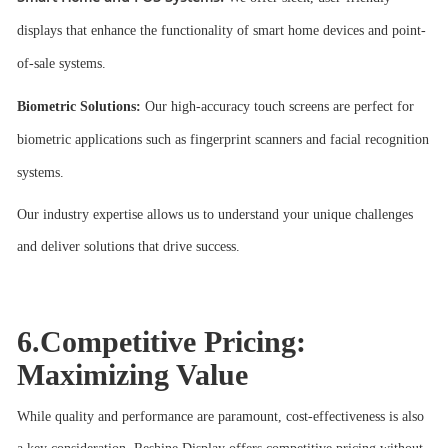
displays that enhance the functionality of smart home devices and point-
of-sale systems.
Biometric Solutions:
Our high-accuracy touch screens are perfect for
biometric applications such as fingerprint scanners and facial recognition
systems.
Our industry expertise allows us to understand your unique challenges
and deliver solutions that drive success.
6.Competitive Pricing:
Maximizing Value
While quality and performance are paramount, cost-effectiveness is also