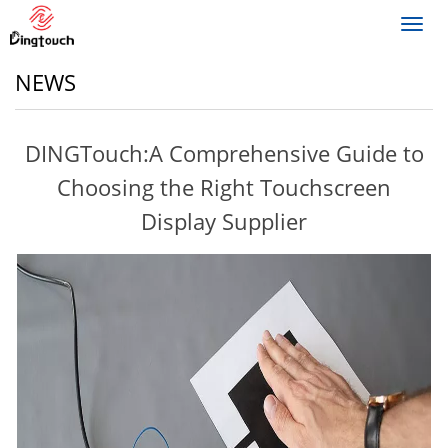
Toggl
navig
NEWS
DINGTouch:A Comprehensive Guide to
Choosing the Right Touchscreen
Display Supplier