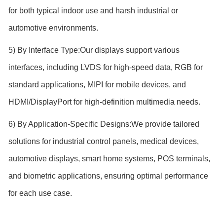
for both typical indoor use and harsh industrial or
automotive environments.
5) By Interface Type:Our displays support various
interfaces, including LVDS for high-speed data, RGB for
standard applications, MIPI for mobile devices, and
HDMI/DisplayPort for high-definition multimedia needs.
6) By Application-Specific Designs:We provide tailored
solutions for industrial control panels, medical devices,
automotive displays, smart home systems, POS terminals,
and biometric applications, ensuring optimal performance
for each use case.