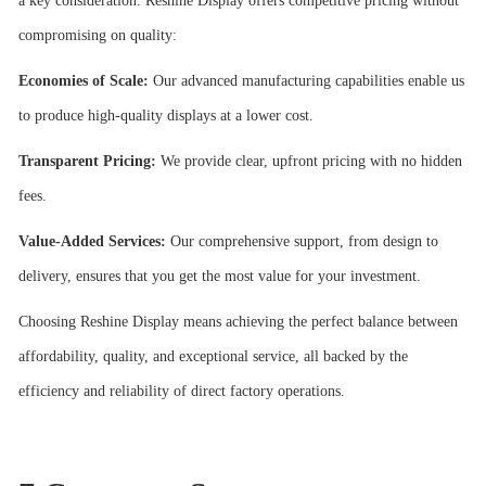
a key consideration. Reshine Display offers competitive pricing without
compromising on quality:
Economies of Scale:
Our advanced manufacturing capabilities enable us
to produce high-quality displays at a lower cost.
Transparent Pricing:
We provide clear, upfront pricing with no hidden
fees.
Value-Added Services:
Our comprehensive support, from design to
delivery, ensures that you get the most value for your investment.
Choosing Reshine Display means achieving the perfect balance between
affordability, quality, and exceptional service, all backed by the
efficiency and reliability of direct factory operations.