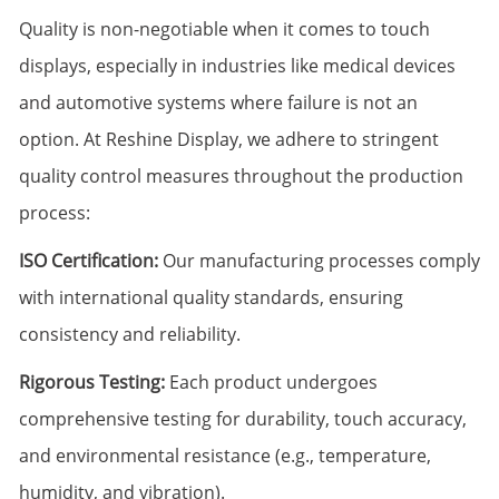
Quality is non-negotiable when it comes to touch
displays, especially in industries like medical devices
and automotive systems where failure is not an
option. At Reshine Display, we adhere to stringent
quality control measures throughout the production
process:
ISO Certification:
Our manufacturing processes comply
with international quality standards, ensuring
consistency and reliability.
Rigorous Testing:
Each product undergoes
comprehensive testing for durability, touch accuracy,
and environmental resistance (e.g., temperature,
humidity, and vibration).