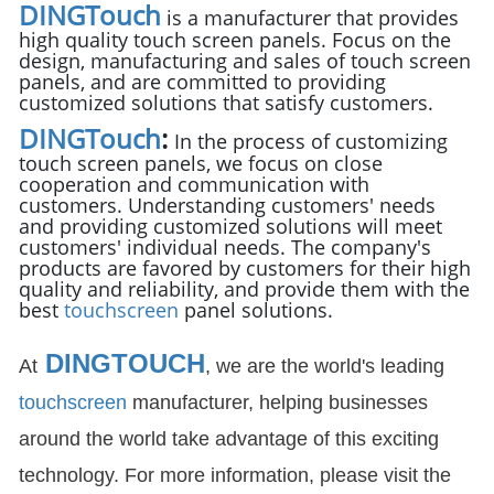
DINGTouch
is a manufacturer that provides
high quality touch screen panels. Focus on the
design, manufacturing and sales of touch screen
panels, and are committed to providing
customized solutions that satisfy customers.
DINGTouch
:
In the process of customizing
touch screen panels, we focus on close
cooperation and communication with
customers. Understanding customers' needs
and providing customized solutions will meet
customers' individual needs. The company's
products are favored by customers for their high
quality and reliability, and provide them with the
best
touchscreen
panel solutions.
DINGTOUCH
At
, we are the world's leading
touchscreen
manufacturer, helping businesses
around the world take advantage of this exciting
technology. For more information, please visit the