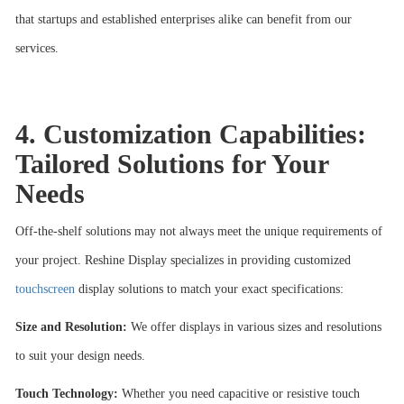
that startups and established enterprises alike can benefit from our
services.
4. Customization Capabilities:
Tailored Solutions for Your
Needs
Off-the-shelf solutions may not always meet the unique requirements of
your project. Reshine Display specializes in providing customized
touchscreen
display solutions to match your exact specifications:
Size and Resolution:
We offer displays in various sizes and resolutions
to suit your design needs.
Touch Technology:
Whether you need capacitive or resistive touch