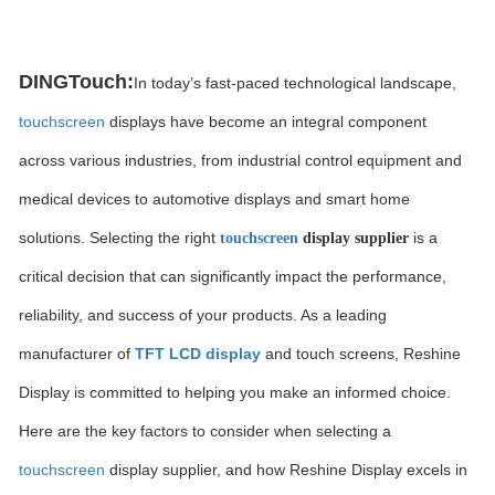
DINGTouch:
In today’s fast-paced technological landscape,
touchscreen
displays have become an integral component
across various industries, from industrial control equipment and
medical devices to automotive displays and smart home
solutions. Selecting the right
is a
touchscreen
display supplier
critical decision that can significantly impact the performance,
reliability, and success of your products. As a leading
manufacturer of
TFT LCD display
and touch screens, Reshine
Display is committed to helping you make an informed choice.
Here are the key factors to consider when selecting a
touchscreen
display supplier, and how Reshine Display excels in