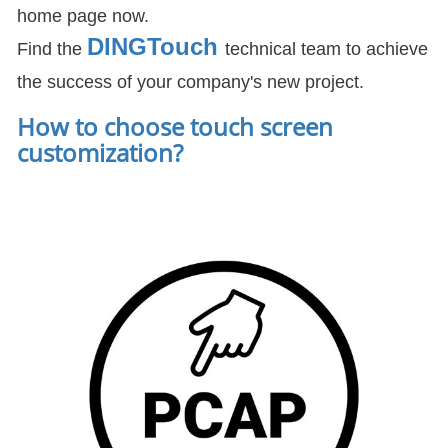
home page now.
DIN
GTouch
Find the
technical team to achieve
the success of your company's new project.
How to choose touch screen
customization
?