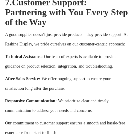
7.Customer Support:
Partnering with You Every Step
of the Way
A good supplier doesn’t just provide products—they provide support. At
Reshine Display, we pride ourselves on our customer-centric approach:
Technical Assistance:
Our team of experts is available to provide
guidance on product selection, integration, and troubleshooting.
After-Sales Service:
We offer ongoing support to ensure your
satisfaction long after the purchase.
Responsive Communication:
We prioritize clear and timely
communication to address your needs and concerns.
Our commitment to customer support ensures a smooth and hassle-free
experience from start to finish.