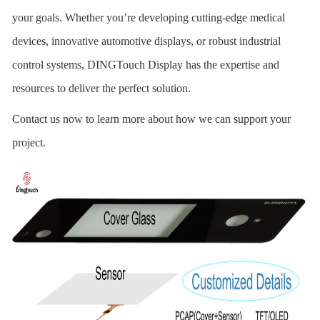
your goals. Whether you’re developing cutting-edge medical
devices, innovative automotive displays, or robust industrial
control systems, DINGTouch
Display has the expertise and
resources to deliver the perfect solution.
Contact us now to learn more about how we can support your
project.