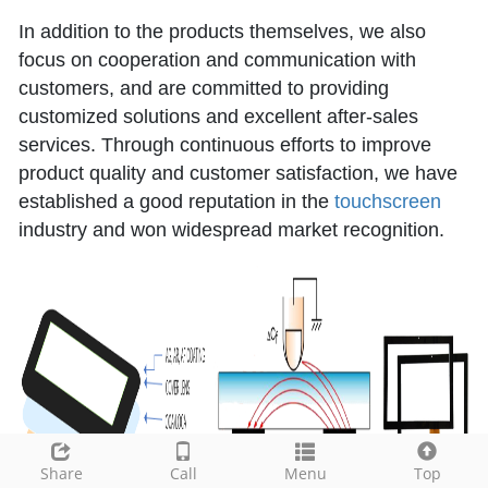
In addition to the products themselves, we also
focus on cooperation and communication with
customers, and are committed to providing
customized solutions and excellent after-sales
services. Through continuous efforts to improve
product quality and customer satisfaction, we have
established a good reputation in the
touchscreen
industry and won widespread market recognition.
Share
Call
Menu
Top