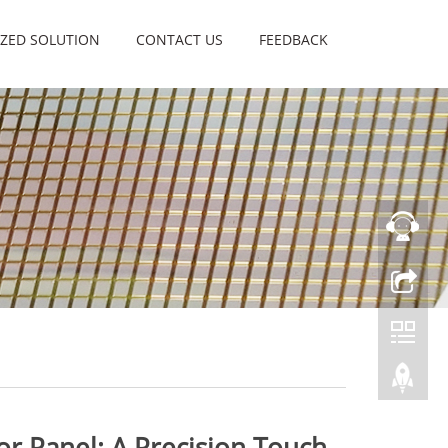
ZED SOLUTION
CONTACT US
FEEDBACK
sor Panel: A Precision Touch