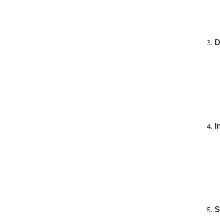
D
I
S