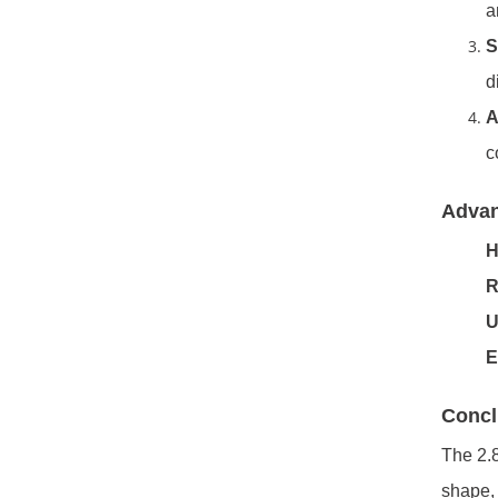
a
S
d
A
c
Adva
H
R
U
E
Concl
The 2.8
shape, 