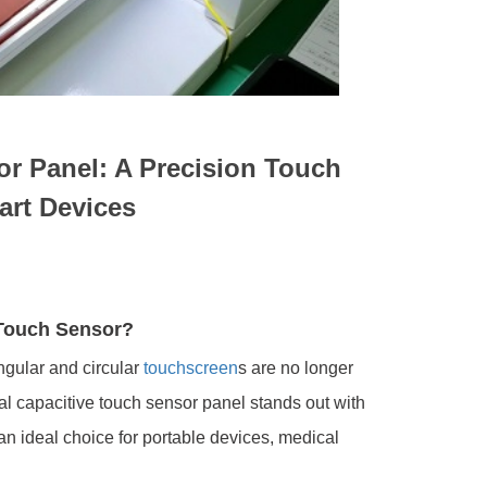
sor Panel: A Precision Touch
art Devices
 Touch Sensor?
angular and circular
touchscreen
s are no longer
ical capacitive touch sensor panel stands out with
 an ideal choice for portable devices, medical