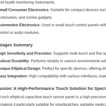
nd health monitoring instruments.
mall Consumer Electronics
: Suitable for compact devices suc
ictionaries, and similar gadgets.
utomotive Electronics
: Used in small touch control panels wit
ontrol or audio modules.
ntages Summary
igh Sensitivity and Precision
: Supports multi-touch and fine o
obust Durability
: Performs reliably in various environments with
nique Elliptical Design
: Perfect for specific devices, offering d
asy Integration
: High compatibility with various interfaces, maki
usion: A High-Performance Touch Solution for Speci
-inch elliptical capacitive touch sensor panel is a high-precisio
making it particularly suitable for smartwatches, portable medi