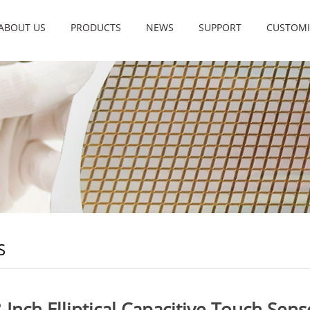
ABOUT US
PRODUCTS
NEWS
SUPPORT
CUSTOMI
S
8-Inch Elliptical Capacitive Touch Sen