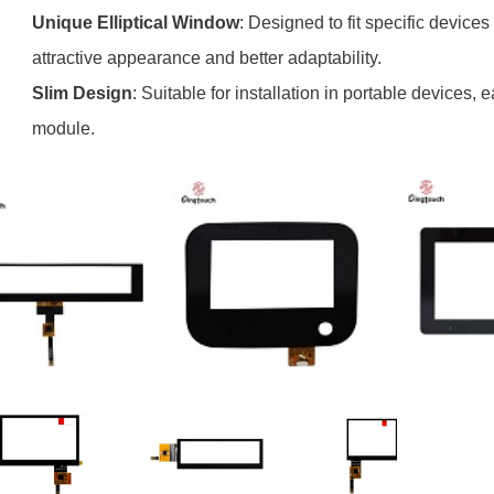
Unique Elliptical Window
: Designed to fit specific device
attractive appearance and better adaptability.
Slim Design
: Suitable for installation in portable devices, e
module.