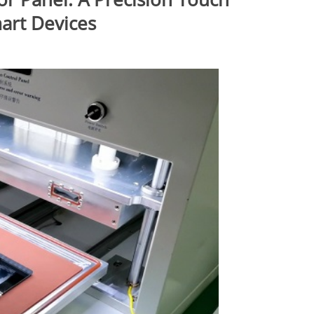
mart Devices