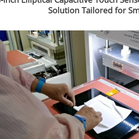
Solution Tailored for S