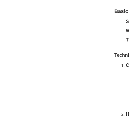
Basic
S
W
T
Techni
C
H