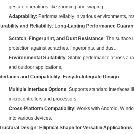
gesture operations like zooming and swiping.
Adaptability
: Performs reliably in various environments, mak
urability and Reliability: Long-Lasting Performance Guaran
Scratch, Fingerprint, and Dust Resistance
: The surface i
protection against scratches, fingerprints, and dust.
Environmental Suitability
: Stable performance across a ran
and outdoor applications.
nterfaces and Compatibility: Easy-to-Integrate Design
Multiple Interface Options
: Supports standard interfaces l
microcontrollers and processors.
Cross-Platform Compatibility
: Works with Android, Windo
into various devices.
tructural Design: Elliptical Shape for Versatile Applications