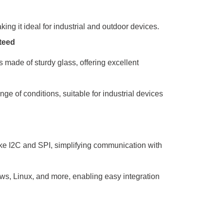
ing it ideal for industrial and outdoor devices.
teed
s made of sturdy glass, offering excellent
ge of conditions, suitable for industrial devices
ike I2C and SPI, simplifying communication with
ws, Linux, and more, enabling easy integration