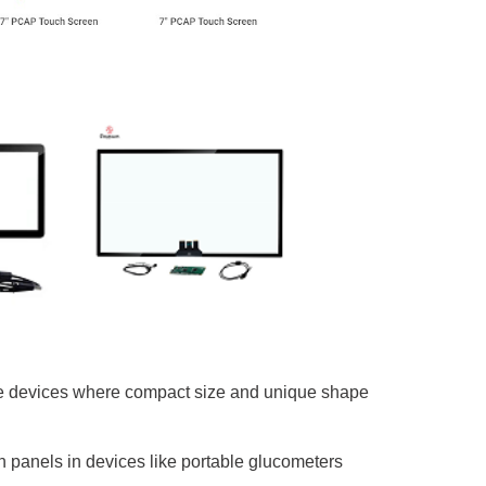
ble devices where compact size and unique shape
ch panels in devices like portable glucometers