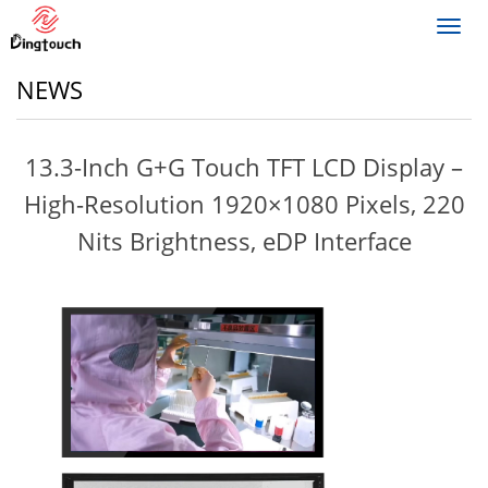
Toggl
navig
NEWS
13.3-Inch G+G Touch TFT LCD Display –
High-Resolution 1920×1080 Pixels, 220
Nits Brightness, eDP Interface