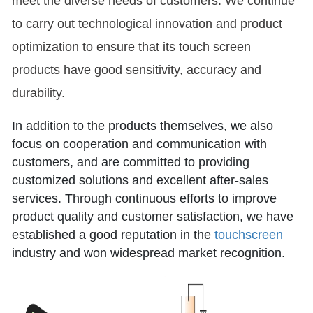
meet the diverse needs of customers. We continue
to carry out technological innovation and product
optimization to ensure that its touch screen
products have good sensitivity, accuracy and
durability.
In addition to the products themselves, we also
focus on cooperation and communication with
customers, and are committed to providing
customized solutions and excellent after-sales
services. Through continuous efforts to improve
product quality and customer satisfaction, we have
established a good reputation in the
touchscreen
industry and won widespread market recognition.