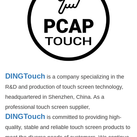
DINGTouch
is a company specializing in the
R&D and production of touch screen technology,
headquartered in Shenzhen, China. As a
professional touch screen supplier,
DINGTouch
is committed to providing high-
quality, stable and reliable touch screen products to