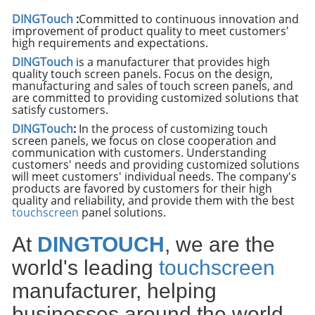
DINGTouch
:
Committed to continuous innovation and
improvement of product quality to meet customers'
high requirements and expectations.
DINGTouch
is a manufacturer that provides high
quality touch screen panels. Focus on the design,
manufacturing and sales of touch screen panels, and
are committed to providing customized solutions that
satisfy customers.
DINGTouch
:
In the process of customizing touch
screen panels, we focus on close cooperation and
communication with customers. Understanding
customers' needs and providing customized solutions
will meet customers' individual needs. The company's
products are favored by customers for their high
quality and reliability, and provide them with the best
touchscreen
panel solutions.
At
DINGTOUCH
, we are the
world's leading
touchscreen
manufacturer, helping
businesses around the world