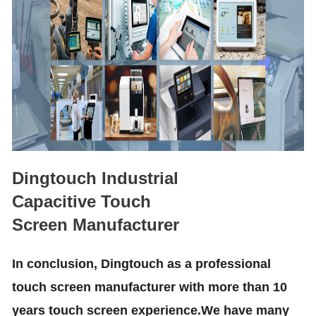
Dingtouch Industrial
Capacitive Touch
Screen Manufacturer
In conclusion, Dingtouch as a professional
touch screen manufacturer with more than 10
years touch screen experience.We have many