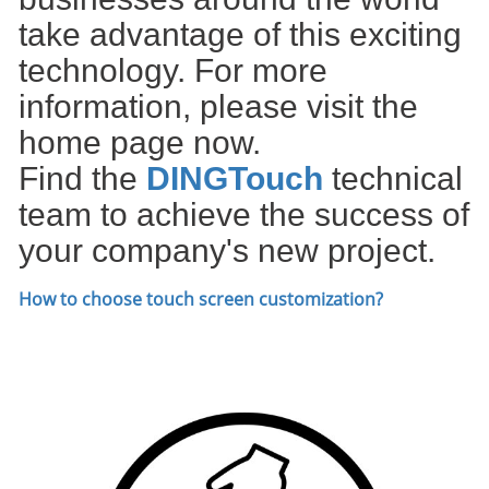
take advantage of this exciting
technology. For more
information, please visit the
home page now.
Find the
DIN
GTouch
technical
team to achieve the success of
your company's new project.
How to choose touch screen customization
?