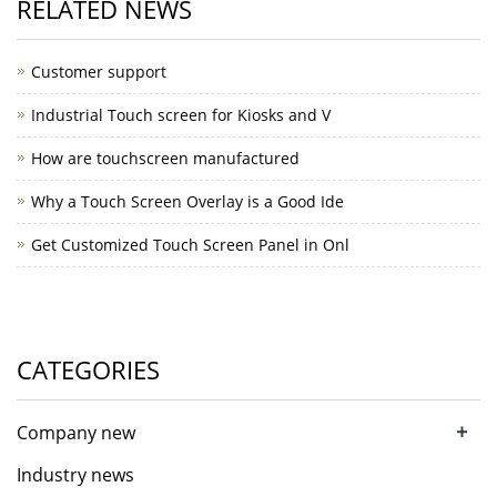
RELATED NEWS
Customer support
Industrial Touch screen for Kiosks and V
How are touchscreen manufactured
Why a Touch Screen Overlay is a Good Ide
Get Customized Touch Screen Panel in Onl
CATEGORIES
+
Company new
Industry news