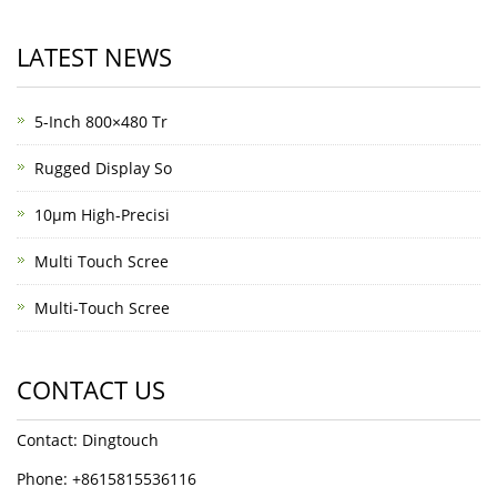
LATEST NEWS
5-Inch 800×480 Tr
Rugged Display So
10μm High-Precisi
Multi Touch Scree
Multi-Touch Scree
CONTACT US
Contact: Dingtouch
Phone: +8615815536116