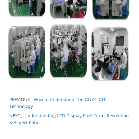
PREVIOUS：
How to Understand The GG GF GFF
Technology
NEXT：
Understanding LCD Display Pixel Term, Resolution
& Aspect Ratio