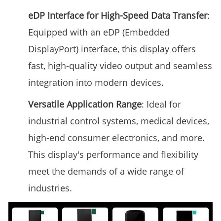
eDP Interface for High-Speed Data Transfer
:
Equipped with an eDP (Embedded
DisplayPort) interface, this display offers
fast, high-quality video output and seamless
integration into modern devices.
Versatile Application Range
: Ideal for
industrial control systems, medical devices,
high-end consumer electronics, and more.
This display's performance and flexibility
meet the demands of a wide range of
industries.