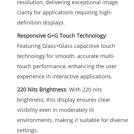
resolution, delivering exceptional image
clarity for applications requiring high-
definition displays.
Responsive G+G Touch Technology
:
Featuring Glass+Glass capacitive touch
technology for smooth, accurate multi-
touch performance, enhancing the user
experience in interactive applications.
220 Nits Brightness
: With 220 nits
brightness, this display ensures clear
visibility even in moderately lit
environments, making it suitable for diverse
settings.