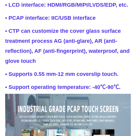
• LCD interface: HDMI/RGB/MIPI/LVDS/EDP, etc.
• PCAP interface: IIC/USB interface
• CTP can customize the cover glass surface
treatment process AG (anti-glare), AR (anti-
reflection), AF (anti-fingerprint), waterproof, and
glove touch
• Supports 0.55 mm-12 mm coverslip touch.
• Support operating temperature: -40℃-90℃.