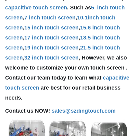
capacitive touch screen
. Such as
5 inch touch
screen
,
7 inch touch screen
,
10.1
inch touch
screen
,
15 inch touch screen
,
15.6 inch touch
screen
,
17 inch touch screen
,
18.5 inch touch
screen
,
19 inch touch screen
,
21.5 inch touch
screen
,
32 inch touch screen
, However, we also
welcome to customize your own touch screen .
Contact our team today to learn what
capacitive
touch screen
are best for our retail business
needs.
Contact us NOW!
sales@szdingtouch.com