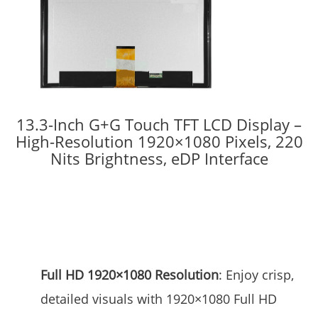
13.3-Inch G+G Touch TFT LCD Display –
High-Resolution 1920×1080 Pixels, 220
Nits Brightness, eDP Interface
Full HD 1920×1080 Resolution
: Enjoy crisp,
detailed visuals with 1920×1080 Full HD