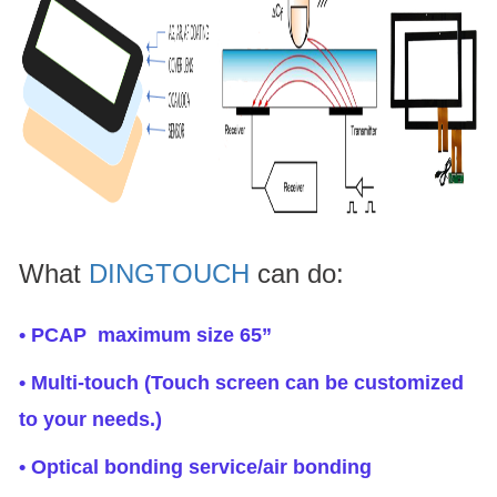
What
DINGTOUCH
can do:
• PCAP maximum size 65”
• Multi-touch (Touch screen can be customized
to your needs.)
• Optical bonding service/air bonding