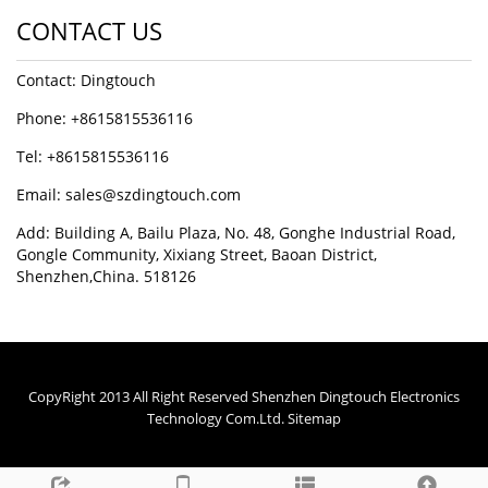
CONTACT US
Contact: Dingtouch
Phone: +8615815536116
Tel: +8615815536116
Email: sales@szdingtouch.com
Add: Building A, Bailu Plaza, No. 48, Gonghe Industrial Road,
Gongle Community, Xixiang Street, Baoan District,
Shenzhen,China. 518126
CopyRight 2013 All Right Reserved Shenzhen Dingtouch Electronics
Technology Com.Ltd.
Sitemap