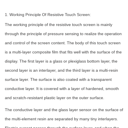
1. Working Principle Of Resistive Touch Screen:
The working principle of the resistive touch screen is mainly
through the principle of pressure sensing to realize the operation
and control of the screen content. The body of this touch screen
is a multi-layer composite film that fits well with the surface of the
display. The first layer is a glass or plexiglass bottom layer, the
second layer is an interlayer, and the third layer is a multi-resin
surface layer. The surface is also coated with a transparent
conductive layer. It is covered with a layer of hardened, smooth
and scratch-resistant plastic layer on the outer surface.
The conductive layer and the glass layer sensor on the surface of
the multi-element resin are separated by many tiny interlayers.