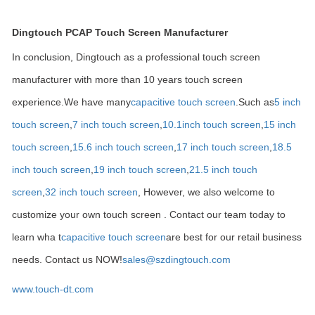
Dingtouch PCAP Touch Screen Manufacturer
In conclusion, Dingtouch as a professional touch screen
manufacturer with more than 10 years touch screen
experience.We have many
capacitive touch screen
.Such as
5 inch
touch screen
,
7 inch touch screen
,
10.1
inch touch screen
,
15 inch
touch screen
,
15.6 inch touch screen
,
17 inch touch screen
,
18.5
inch touch screen
,
19 inch touch screen
,
21.5 inch touch
screen
,
32 inch touch screen
, However, we also welcome to
customize your own touch screen . Contact our team today to
learn wha t
capacitive touch screen
are best for our retail business
needs. Contact us NOW!
sales@szdingtouch.com
www.touch-dt.com