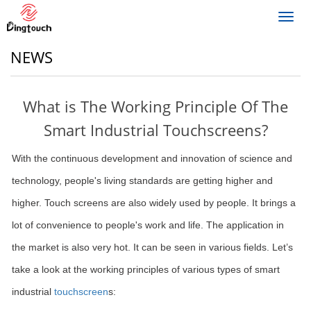
Toggl
navig
NEWS
What is The Working Principle Of The
Smart Industrial Touchscreens?
With the continuous development and innovation of science and
technology, people's living standards are getting higher and
higher. Touch screens are also widely used by people. It brings a
lot of convenience to people's work and life. The application in
the market is also very hot. It can be seen in various fields. Let’s
take a look at the working principles of various types of smart
industrial
touchscreen
s: