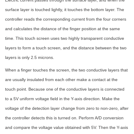
Electric current passes through the surface layer, and when the
surface layer is touched lightly, it touches the bottom layer. The
controller reads the corresponding current from the four corners
and calculates the distance of the finger position at the same
time. This touch screen uses two highly transparent conductive
layers to form a touch screen, and the distance between the two
layers is only 2.5 microns.
When a finger touches the screen, the two conductive layers that
are usually insulated from each other make a contact at the
touch point. Because one of the conductive layers is connected
to a 5V uniform voltage field in the Y-axis direction. Make the
voltage of the detection layer change from zero to non-zero, after
the controller detects this is turned on. Perform A/D conversion
and compare the voltage value obtained with 5V. Then the Y-axis