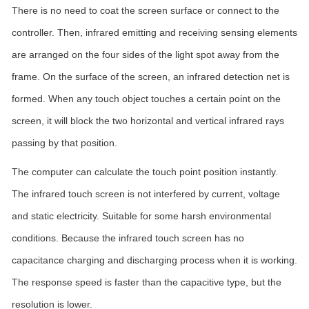
There is no need to coat the screen surface or connect to the
controller. Then, infrared emitting and receiving sensing elements
are arranged on the four sides of the light spot away from the
frame. On the surface of the screen, an infrared detection net is
formed. When any touch object touches a certain point on the
screen, it will block the two horizontal and vertical infrared rays
passing by that position.
The computer can calculate the touch point position instantly.
The infrared touch screen is not interfered by current, voltage
and static electricity. Suitable for some harsh environmental
conditions. Because the infrared touch screen has no
capacitance charging and discharging process when it is working.
The response speed is faster than the capacitive type, but the
resolution is lower.