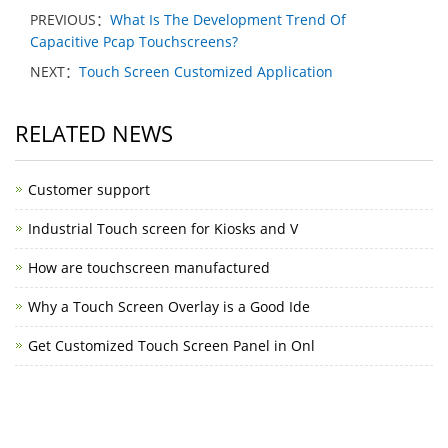
PREVIOUS：
What Is The Development Trend Of
Capacitive Pcap Touchscreens?
NEXT：
Touch Screen Customized Application
RELATED NEWS
Customer support
Industrial Touch screen for Kiosks and V
How are touchscreen manufactured
Why a Touch Screen Overlay is a Good Ide
Get Customized Touch Screen Panel in Onl