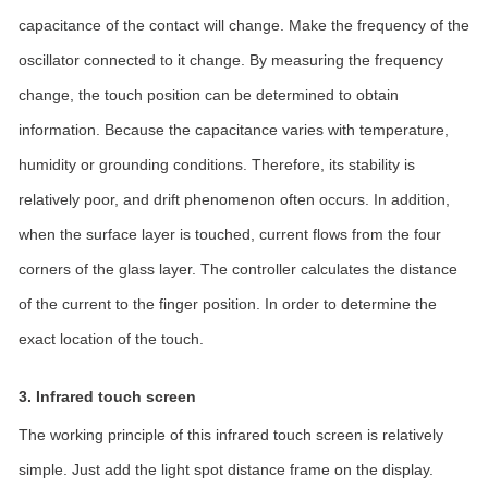
capacitance of the contact will change. Make the frequency of the
oscillator connected to it change. By measuring the frequency
change, the touch position can be determined to obtain
information. Because the capacitance varies with temperature,
humidity or grounding conditions. Therefore, its stability is
relatively poor, and drift phenomenon often occurs. In addition,
when the surface layer is touched, current flows from the four
corners of the glass layer. The controller calculates the distance
of the current to the finger position. In order to determine the
exact location of the touch.
3. Infrared touch screen
The working principle of this infrared touch screen is relatively
simple. Just add the light spot distance frame on the display.