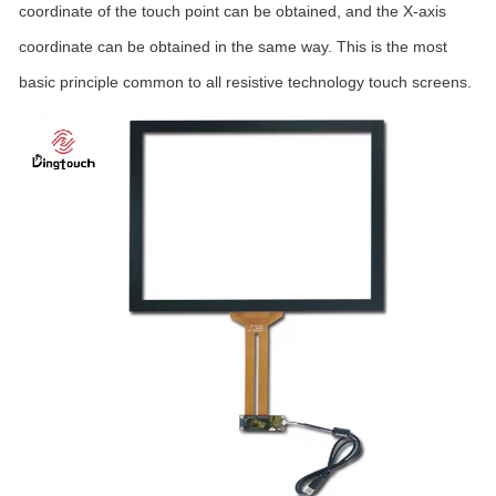
coordinate of the touch point can be obtained, and the X-axis
coordinate can be obtained in the same way. This is the most
basic principle common to all resistive technology touch screens.