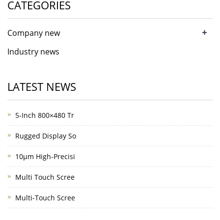
CATEGORIES
+
Company new
Industry news
LATEST NEWS
5-Inch 800×480 Tr
Rugged Display So
10μm High-Precisi
Multi Touch Scree
Multi-Touch Scree