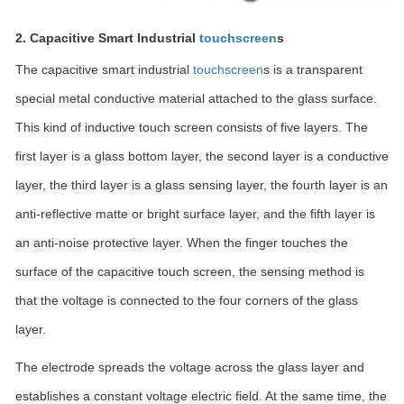
2. Capacitive Smart Industrial
touchscreen
s
The capacitive smart industrial
touchscreen
s is a transparent
special metal conductive material attached to the glass surface.
This kind of inductive touch screen consists of five layers. The
first layer is a glass bottom layer, the second layer is a conductive
layer, the third layer is a glass sensing layer, the fourth layer is an
anti-reflective matte or bright surface layer, and the fifth layer is
an anti-noise protective layer. When the finger touches the
surface of the capacitive touch screen, the sensing method is
that the voltage is connected to the four corners of the glass
layer.
The electrode spreads the voltage across the glass layer and
establishes a constant voltage electric field. At the same time, the