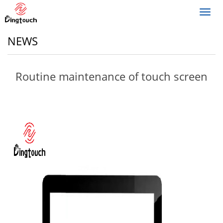
Toggl
navig
NEWS
Routine maintenance of touch screen