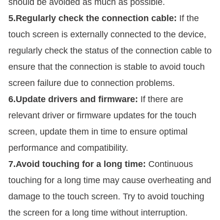
should be avoided as much as possible.
5.Regularly check the connection cable:
If the
touch screen is externally connected to the device,
regularly check the status of the connection cable to
ensure that the connection is stable to avoid touch
screen failure due to connection problems.
6.Update drivers and firmware:
If there are
relevant driver or firmware updates for the touch
screen, update them in time to ensure optimal
performance and compatibility.
7.Avoid touching for a long time:
Continuous
touching for a long time may cause overheating and
damage to the touch screen. Try to avoid touching
the screen for a long time without interruption.