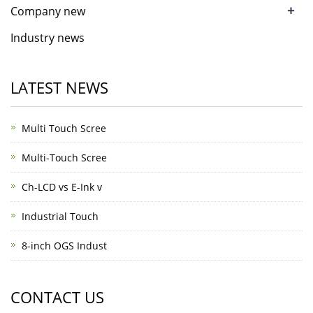
+
Company new
Industry news
LATEST NEWS
Multi Touch Scree
Multi-Touch Scree
Ch-LCD vs E-Ink v
Industrial Touch
8-inch OGS Indust
CONTACT US