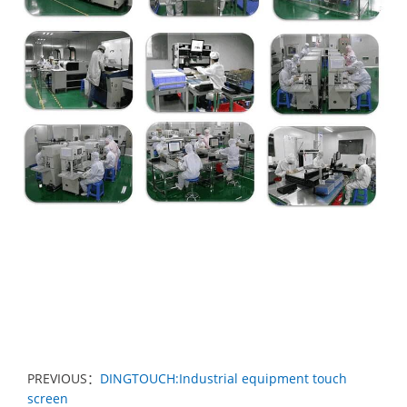
PREVIOUS：
DINGTOUCH:Industrial equipment touch
screen