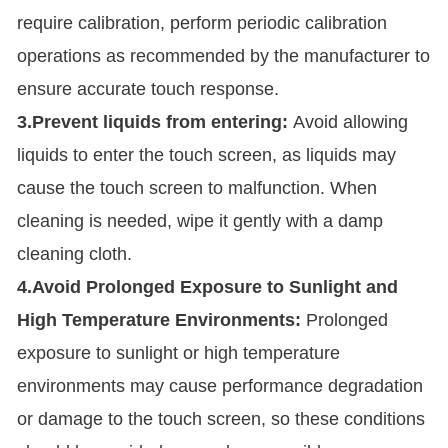
require calibration, perform periodic calibration
operations as recommended by the manufacturer to
ensure accurate touch response.
3.Prevent liquids from entering:
Avoid allowing
liquids to enter the touch screen, as liquids may
cause the touch screen to malfunction. When
cleaning is needed, wipe it gently with a damp
cleaning cloth.
4.Avoid Prolonged Exposure to Sunlight and
High Temperature Environments:
Prolonged
exposure to sunlight or high temperature
environments may cause performance degradation
or damage to the touch screen, so these conditions