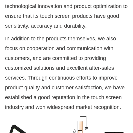
technological innovation and product optimization to
ensure that its touch screen products have good
sensitivity, accuracy and durability.
In addition to the products themselves, we also
focus on cooperation and communication with
customers, and are committed to providing
customized solutions and excellent after-sales
services. Through continuous efforts to improve
product quality and customer satisfaction, we have
established a good reputation in the touch screen
industry and won widespread market recognition.