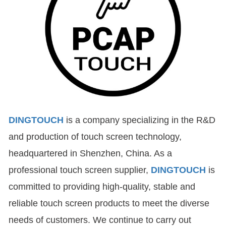
DINGTOUCH
is a company specializing in the R&D
and production of touch screen technology,
headquartered in Shenzhen, China. As a
professional touch screen supplier,
DINGTOUCH
is
committed to providing high-quality, stable and
reliable touch screen products to meet the diverse
needs of customers. We continue to carry out