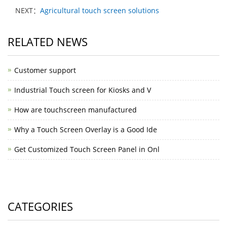
NEXT：
Agricultural touch screen solutions
RELATED NEWS
Customer support
Industrial Touch screen for Kiosks and V
How are touchscreen manufactured
Why a Touch Screen Overlay is a Good Ide
Get Customized Touch Screen Panel in Onl
CATEGORIES