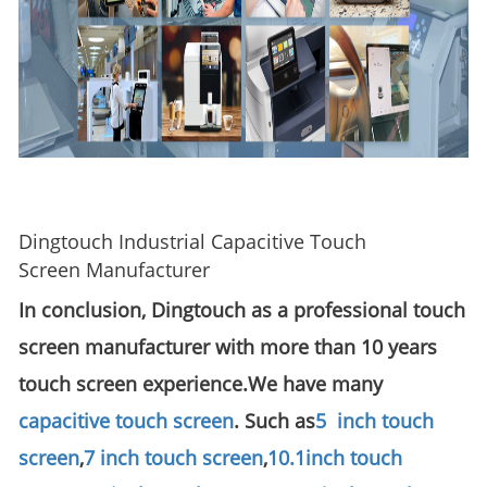
Dingtouch Industrial Capacitive Touch
Screen Manufacturer
In conclusion, Dingtouch as a professional touch
screen manufacturer with more than 10 years
touch screen experience.We have many
capacitive touch screen
. Such as
5 inch touch
screen
,
7 inch touch screen
,
10.1
inch touch