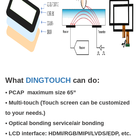
What
DINGTOUCH
can do:
• PCAP maximum size 65”
• Multi-touch (Touch screen can be customized
to your needs.)
• Optical bonding service/air bonding
• LCD interface: HDMI/RGB/MIPI/LVDS/EDP, etc.