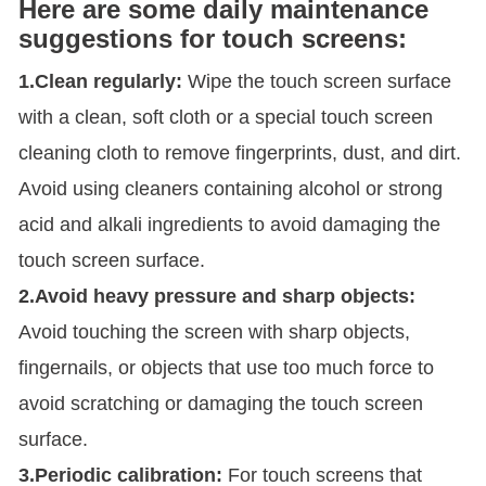
Here are some daily maintenance
suggestions for touch screens:
1.Clean regularly:
Wipe the touch screen surface
with a clean, soft cloth or a special touch screen
cleaning cloth to remove fingerprints, dust, and dirt.
Avoid using cleaners containing alcohol or strong
acid and alkali ingredients to avoid damaging the
touch screen surface.
2.Avoid heavy pressure and sharp objects:
Avoid touching the screen with sharp objects,
fingernails, or objects that use too much force to
avoid scratching or damaging the touch screen
surface.
3.Periodic calibration:
For touch screens that