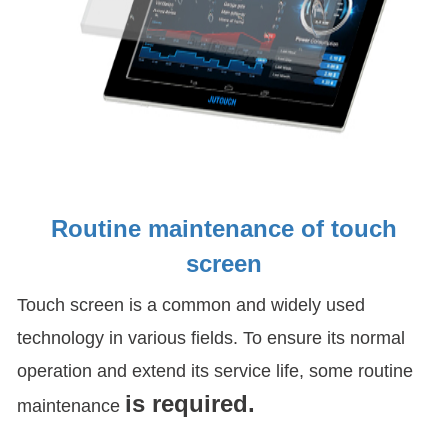
Routine maintenance of touch
screen
Touch screen is a common and widely used
technology in various fields. To ensure its normal
operation and extend its service life, some routine
is required.
maintenance