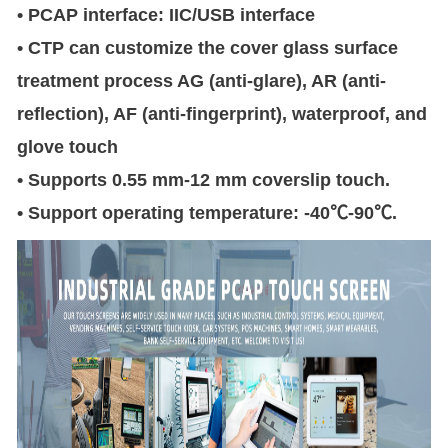
• PCAP interface: IIC/USB interface
• CTP can customize the cover glass surface
treatment process AG (anti-glare), AR (anti-
reflection), AF (anti-fingerprint), waterproof, and
glove touch
• Supports 0.55 mm-12 mm coverslip touch.
• Support operating temperature: -40℃-90℃.