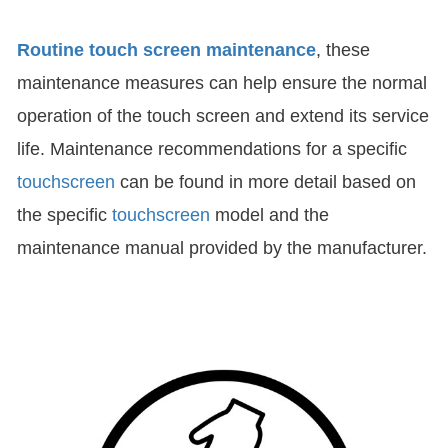
Routine touch screen maintenance
, these
maintenance measures can help ensure the normal
operation of the touch screen and extend its service
life. Maintenance recommendations for a specific
touchscreen
can be found in more detail based on
the specific
touchscreen
model and the
maintenance manual provided by the manufacturer.