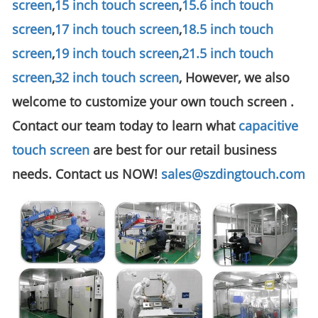
screen
,
15 inch touch screen
,
15.6 inch touch
screen
,
17 inch touch screen
,
18.5 inch touch
screen
,
19 inch touch screen
,
21.5 inch touch
screen
,
32 inch touch screen
, However, we also
welcome to customize your own touch screen .
Contact our team today to learn what
capacitive
touch screen
are best for our retail business
needs. Contact us NOW!
sales@szdingtouch.com