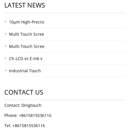
LATEST NEWS
10μm High-Precisi
Multi Touch Scree
Multi-Touch Scree
Ch-LCD vs E-Ink v
Industrial Touch
CONTACT US
Contact: Dingtouch
Phone: +8615815536116
Tel: +8615815536116