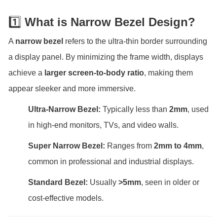
1️⃣
What is N
arrow Bezel Design?
A
narrow bezel
refers to the ultra-thin border surrounding
a display panel. By minimizing the frame width, displays
achieve a
larger screen-to-body ratio
, making them
appear sleeker and more immersive.
Ultra-Narrow Bezel:
Typically less than
2mm
, used
in high-end monitors, TVs, and video walls.
Super Narrow Bezel:
Ranges from
2mm to 4mm
,
common in professional and industrial displays.
Standard Bezel:
Usually
>5mm
, seen in older or
cost-effective models.