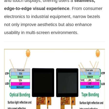
and touch displays, offering users a
seamless,
edge-to-edge visual experience
. From consumer
electronics to industrial equipment, narrow bezels
not only improve aesthetics but also enhance
usability in multi-screen environments.