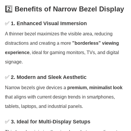
2️⃣
Benefits of Narrow Bezel Display
✅
1. Enhanced Visual Immersion
A thinner bezel maximizes the visible area, reducing
distractions and creating a more
"borderless" viewing
experience
, ideal for gaming monitors, TVs, and digital
signage.
✅
2. Modern and Sleek Aesthetic
Narrow bezels give devices a
premium, minimalist look
that aligns with current design trends in smartphones,
tablets, laptops, and industrial panels.
✅
3. Ideal for Multi-Display Setups