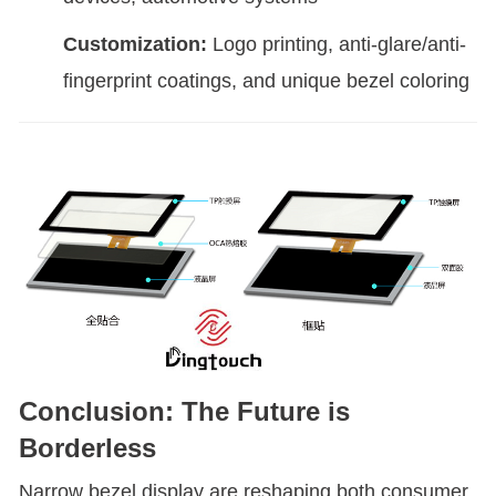
Customization:
Logo printing, anti-glare/anti-
fingerprint coatings, and unique bezel coloring
Conclusion: The Future is
Borderless
Narrow bezel display are reshaping both consumer