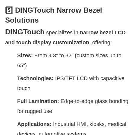
5️⃣
DINGTouch Narrow Bezel
Solutions
DINGTouch
specializes in
narrow bezel LCD
and touch display customization
, offering:
Sizes:
From 4.3” to 32” (custom sizes up to
65”)
Technologies:
IPS/TFT LCD with capacitive
touch
Full Lamination:
Edge-to-edge glass bonding
for rugged use
Applications:
Industrial HMI, kiosks, medical
devices, automotive systems