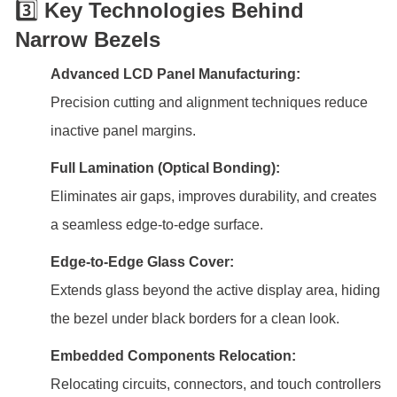
3️⃣
Key Technologies Behind
Narrow Bezels
Advanced LCD Panel Manufacturing:
Precision cutting and alignment techniques reduce
inactive panel margins.
Full Lamination (Optical Bonding):
Eliminates air gaps, improves durability, and creates
a seamless edge-to-edge surface.
Edge-to-Edge Glass Cover:
Extends glass beyond the active display area, hiding
the bezel under black borders for a clean look.
Embedded Components Relocation:
Relocating circuits, connectors, and touch controllers