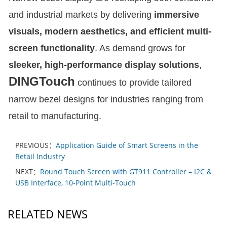
and industrial markets by delivering
immersive
visuals, modern aesthetics, and efficient multi-
screen functionality
. As demand grows for
sleeker, high-performance display solutions
,
DINGTouch
continues to provide tailored
narrow bezel designs for industries ranging from
retail to manufacturing.
PREVIOUS：
Application Guide of Smart Screens in the
Retail Industry
NEXT：
Round Touch Screen with GT911 Controller – I2C &
USB Interface, 10-Point Multi-Touch
RELATED NEWS