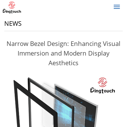
Toggl
navig
NEWS
Narrow Bezel Design: Enhancing Visual
Immersion and Modern Display
Aesthetics