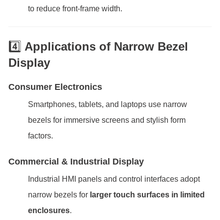
to reduce front-frame width.
4️⃣
Applications of Narrow Bezel
Display
Consumer Electronics
Smartphones, tablets, and laptops use narrow
bezels for immersive screens and stylish form
factors.
Commercial & Industrial Display
Industrial HMI panels and control interfaces adopt
narrow bezels for
larger touch surfaces in limited
enclosures
.