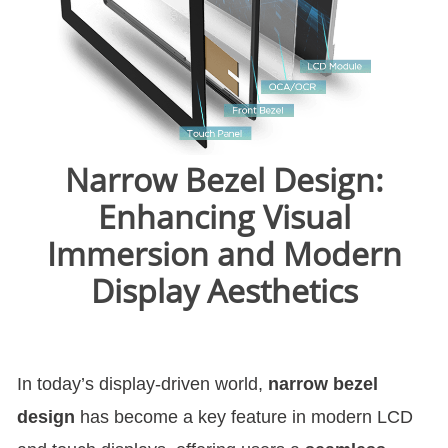
Narrow Bezel Design:
Enhancing Visual
Immersion and Modern
Display Aesthetics
In today’s display-driven world,
narrow bezel
design
has become a key feature in modern LCD