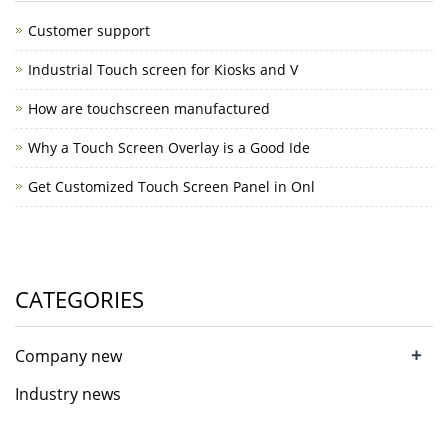
Customer support
Industrial Touch screen for Kiosks and V
How are touchscreen manufactured
Why a Touch Screen Overlay is a Good Ide
Get Customized Touch Screen Panel in Onl
CATEGORIES
+
Company new
Industry news