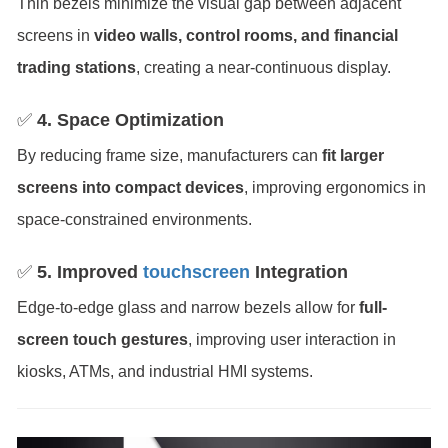
Thin bezels minimize the visual gap between adjacent
screens in
video walls, control rooms, and financial
trading stations
, creating a near-continuous display.
✅
4. Space Optimization
By reducing frame size, manufacturers can
fit larger
screens into compact devices
, improving ergonomics in
space-constrained environments.
✅
5. Improved
touchscreen
Integration
Edge-to-edge glass and narrow bezels allow for
full-
screen touch gestures
, improving user interaction in
kiosks, ATMs, and industrial HMI systems.