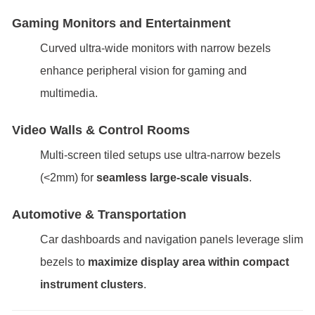
Gaming Monitors and Entertainment
Curved ultra-wide monitors with narrow bezels
enhance peripheral vision for gaming and
multimedia.
Video Walls & Control Rooms
Multi-screen tiled setups use ultra-narrow bezels
(<2mm) for
seamless large-scale visuals
.
Automotive & Transportation
Car dashboards and navigation panels leverage slim
bezels to
maximize display area within compact
instrument clusters
.