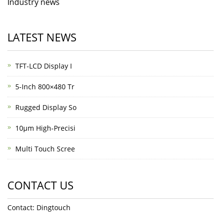
Industry news
LATEST NEWS
TFT-LCD Display I
5-Inch 800×480 Tr
Rugged Display So
10μm High-Precisi
Multi Touch Scree
CONTACT US
Contact: Dingtouch