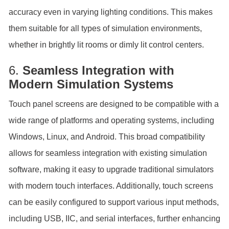
accuracy even in varying lighting conditions. This makes
them suitable for all types of simulation environments,
whether in brightly lit rooms or dimly lit control centers.
6.
Seamless Integration with
Modern Simulation Systems
Touch panel screens are designed to be compatible with a
wide range of platforms and operating systems, including
Windows, Linux, and Android. This broad compatibility
allows for seamless integration with existing simulation
software, making it easy to upgrade traditional simulators
with modern touch interfaces. Additionally, touch screens
can be easily configured to support various input methods,
including USB, IIC, and serial interfaces, further enhancing