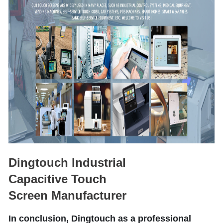
Dingtouch Industrial
Capacitive Touch
Screen Manufacturer
In conclusion, Dingtouch as a professional