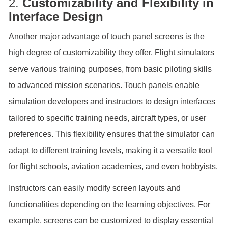
2.
Customizability and Flexibility in
Interface Design
Another major advantage of touch panel screens is the
high degree of customizability they offer. Flight simulators
serve various training purposes, from basic piloting skills
to advanced mission scenarios. Touch panels enable
simulation developers and instructors to design interfaces
tailored to specific training needs, aircraft types, or user
preferences. This flexibility ensures that the simulator can
adapt to different training levels, making it a versatile tool
for flight schools, aviation academies, and even hobbyists.
Instructors can easily modify screen layouts and
functionalities depending on the learning objectives. For
example, screens can be customized to display essential