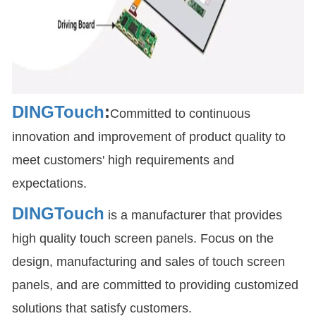
DINGTouch
:
Committed to continuous
innovation and improvement of product quality to
meet customers' high requirements and
expectations.
DINGTouch
is a manufacturer that provides
high quality touch screen panels. Focus on the
design, manufacturing and sales of touch screen
panels, and are committed to providing customized
solutions that satisfy customers.