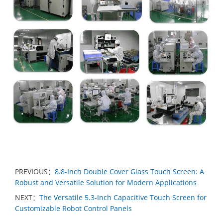
PREVIOUS：
8.8-Inch Double Cover Glass Touch Screen: A
Robust and Versatile Solution for Modern Applications
NEXT：
The Versatile 5.3-Inch Capacitive Touch Screen for
Customizable Robot Control Panels