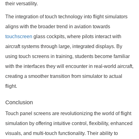
their versatility.
The integration of touch technology into flight simulators
aligns with the broader trend in aviation towards
touchscreen
glass cockpits, where pilots interact with
aircraft systems through large, integrated displays. By
using touch screens in training, students become familiar
with the interfaces they will encounter in real-world aircraft,
creating a smoother transition from simulator to actual
flight.
Conclusion
Touch panel screens are revolutionizing the world of flight
simulation by offering intuitive control, flexibility, enhanced
visuals, and multi-touch functionality. Their ability to