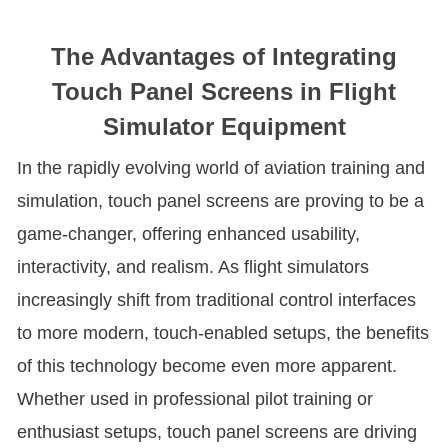
The Advantages of Integrating
Touch Panel Screens in Flight
Simulator Equipment
In the rapidly evolving world of aviation training and
simulation, touch panel screens are proving to be a
game-changer, offering enhanced usability,
interactivity, and realism. As flight simulators
increasingly shift from traditional control interfaces
to more modern, touch-enabled setups, the benefits
of this technology become even more apparent.
Whether used in professional pilot training or
enthusiast setups, touch panel screens are driving