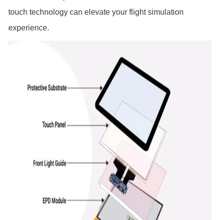
touch technology can elevate your flight simulation
experience.