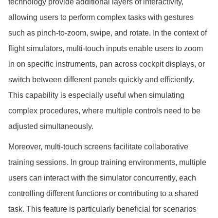
technology provide additional layers of interactivity,
allowing users to perform complex tasks with gestures
such as pinch-to-zoom, swipe, and rotate. In the context of
flight simulators, multi-touch inputs enable users to zoom
in on specific instruments, pan across cockpit displays, or
switch between different panels quickly and efficiently.
This capability is especially useful when simulating
complex procedures, where multiple controls need to be
adjusted simultaneously.
Moreover, multi-touch screens facilitate collaborative
training sessions. In group training environments, multiple
users can interact with the simulator concurrently, each
controlling different functions or contributing to a shared
task. This feature is particularly beneficial for scenarios