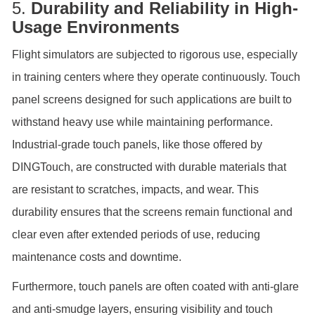
5.
Durability and Reliability in High-
Usage Environments
Flight simulators are subjected to rigorous use, especially
in training centers where they operate continuously. Touch
panel screens designed for such applications are built to
withstand heavy use while maintaining performance.
Industrial-grade touch panels, like those offered by
DINGTouch, are constructed with durable materials that
are resistant to scratches, impacts, and wear. This
durability ensures that the screens remain functional and
clear even after extended periods of use, reducing
maintenance costs and downtime.
Furthermore, touch panels are often coated with anti-glare
and anti-smudge layers, ensuring visibility and touch