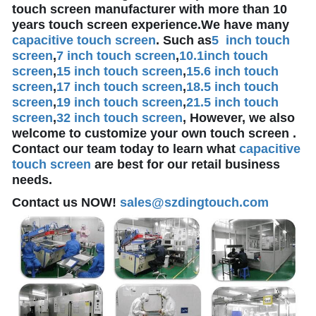
touch screen manufacturer with more than 10
years touch screen experience.We have many
capacitive touch screen
. Such as
5 inch touch
screen
,
7 inch touch screen
,
10.1
inch touch
screen
,
15 inch touch screen
,
15.6 inch touch
screen
,
17 inch touch screen
,
18.5 inch touch
screen
,
19 inch touch screen
,
21.5 inch touch
screen
,
32 inch touch screen
, However, we also
welcome to customize your own touch screen .
Contact our team today to learn what
capacitive
touch screen
are best for our retail business
needs.
Contact us NOW!
sales@szdingtouch.com