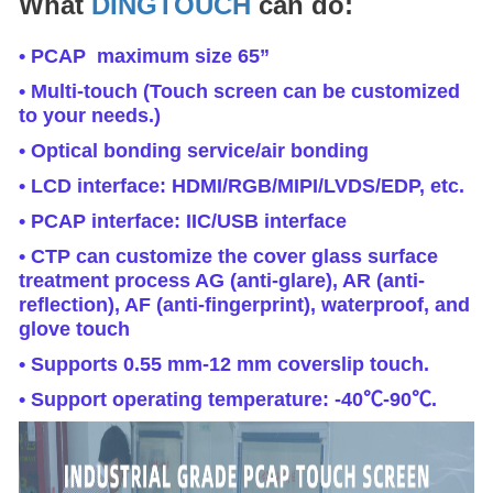
What
DINGTOUCH
can do:
• PCAP maximum size 65”
• Multi-touch (Touch screen can be customized
to your needs.)
• Optical bonding service/air bonding
• LCD interface: HDMI/RGB/MIPI/LVDS/EDP, etc.
• PCAP interface: IIC/USB interface
• CTP can customize the cover glass surface
treatment process AG (anti-glare), AR (anti-
reflection), AF (anti-fingerprint), waterproof, and
glove touch
• Supports 0.55 mm-12 mm coverslip touch.
• Support operating temperature: -40℃-90℃.