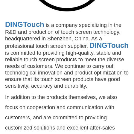
DINGTouch
is a company specializing in the
R&D and production of touch screen technology,
headquartered in Shenzhen, China. As a
DINGTouch
professional touch screen supplier,
is committed to providing high-quality, stable and
reliable touch screen products to meet the diverse
needs of customers. We continue to carry out
technological innovation and product optimization to
ensure that its touch screen products have good
sensitivity, accuracy and durability.
In addition to the products themselves, we also
focus on cooperation and communication with
customers, and are committed to providing
customized solutions and excellent after-sales