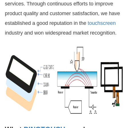
services. Through continuous efforts to improve
product quality and customer satisfaction, we have
established a good reputation in the
touchscreen
industry and won widespread market recognition.