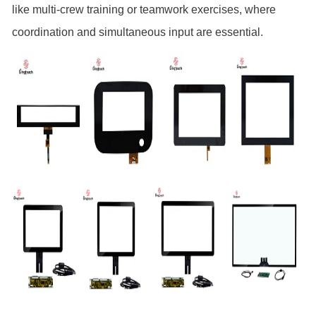
like multi-crew training or teamwork exercises, where
coordination and simultaneous input are essential.