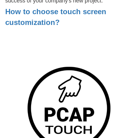
success of your company's new project.
How to choose touch screen
customization
?