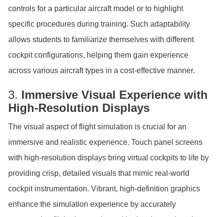
controls for a particular aircraft model or to highlight
specific procedures during training. Such adaptability
allows students to familiarize themselves with different
cockpit configurations, helping them gain experience
across various aircraft types in a cost-effective manner.
3.
Immersive Visual Experience with
High-Resolution Displays
The visual aspect of flight simulation is crucial for an
immersive and realistic experience. Touch panel screens
with high-resolution displays bring virtual cockpits to life by
providing crisp, detailed visuals that mimic real-world
cockpit instrumentation. Vibrant, high-definition graphics
enhance the simulation experience by accurately