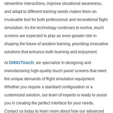
streamline interactions, improve situational awareness,
and adapt to different training needs makes them an
invaluable tool for both professional and recreational flight
simulation. As the technology continues to evolve, touch
screens are expected to play an even greater role in
shaping the future of aviation training, providing innovative
solutions that enhance both learning and enjoyment.
DINGTouch
At
, we specialize in designing and
manufacturing high-quality touch panel screens that meet
the unique demands of flight simulation equipment.
Whether you require a standard configuration or a
customized solution, our team of experts is ready to assist
you in creating the perfect interface for your needs.
Contact us today to learn more about how our advanced