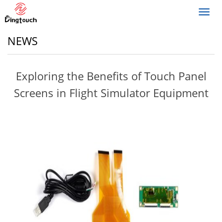
Toggl
navig
NEWS
Exploring the Benefits of Touch Panel
Screens in Flight Simulator Equipment