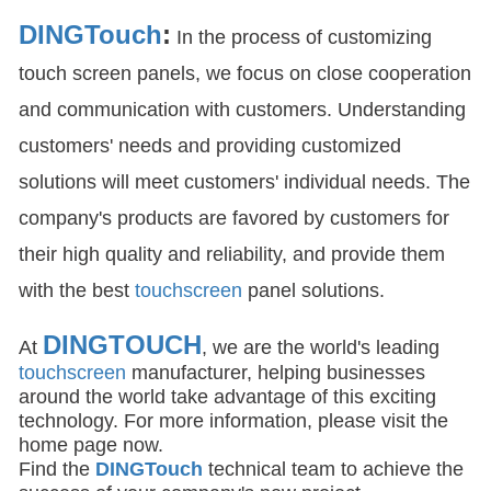
DINGTouch
:
In the process of customizing
touch screen panels, we focus on close cooperation
and communication with customers. Understanding
customers' needs and providing customized
solutions will meet customers' individual needs. The
company's products are favored by customers for
their high quality and reliability, and provide them
with the best
touchscreen
panel solutions.
DINGTOUCH
At
, we are the world's leading
touchscreen
manufacturer, helping businesses
around the world take advantage of this exciting
technology. For more information, please visit the
home page now.
Find the
DIN
GTouch
technical team to achieve the