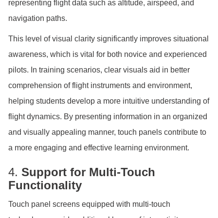
representing flight data such as altitude, airspeed, and
navigation paths.
This level of visual clarity significantly improves situational
awareness, which is vital for both novice and experienced
pilots. In training scenarios, clear visuals aid in better
comprehension of flight instruments and environment,
helping students develop a more intuitive understanding of
flight dynamics. By presenting information in an organized
and visually appealing manner, touch panels contribute to
a more engaging and effective learning environment.
4.
Support for Multi-Touch
Functionality
Touch panel screens equipped with multi-touch