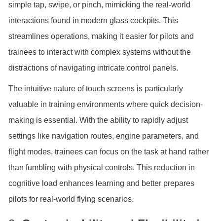
simple tap, swipe, or pinch, mimicking the real-world
interactions found in modern glass cockpits. This
streamlines operations, making it easier for pilots and
trainees to interact with complex systems without the
distractions of navigating intricate control panels.
The intuitive nature of touch screens is particularly
valuable in training environments where quick decision-
making is essential. With the ability to rapidly adjust
settings like navigation routes, engine parameters, and
flight modes, trainees can focus on the task at hand rather
than fumbling with physical controls. This reduction in
cognitive load enhances learning and better prepares
pilots for real-world flying scenarios.