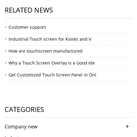
RELATED NEWS
Customer support
Industrial Touch screen for Kiosks and V
How are touchscreen manufactured
Why a Touch Screen Overlay is a Good Ide
Get Customized Touch Screen Panel in Onl
CATEGORIES
+
Company new