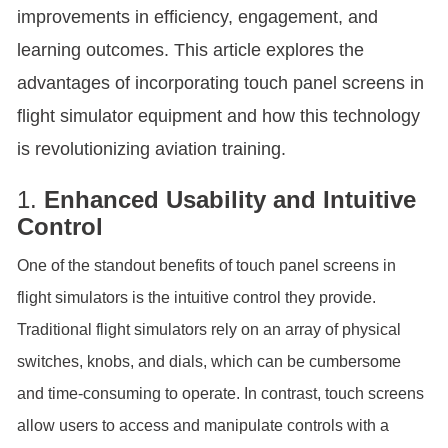
improvements in efficiency, engagement, and
learning outcomes. This article explores the
advantages of incorporating touch panel screens in
flight simulator equipment and how this technology
is revolutionizing aviation training.
1.
Enhanced Usability and Intuitive
Control
One of the standout benefits of touch panel screens in
flight simulators is the intuitive control they provide.
Traditional flight simulators rely on an array of physical
switches, knobs, and dials, which can be cumbersome
and time-consuming to operate. In contrast, touch screens
allow users to access and manipulate controls with a