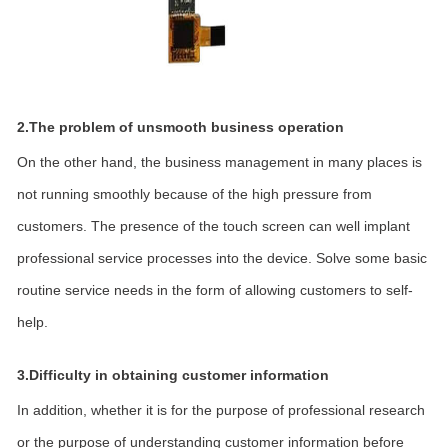
2.The problem of unsmooth business operation
On the other hand, the business management in many places is
not running smoothly because of the high pressure from
customers. The presence of the touch screen can well implant
professional service processes into the device. Solve some basic
routine service needs in the form of allowing customers to self-
help.
3.Difficulty in obtaining customer information
In addition, whether it is for the purpose of professional research
or the purpose of understanding customer information before