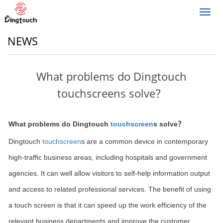
Toggl
navig
NEWS
What problems do Dingtouch
touchscreens solve？
What problems do Dingtouch
touchscreen
s solve？
Dingtouch
touchscreen
s are a common device in contemporary
high-traffic business areas, including hospitals and government
agencies. It can well allow visitors to self-help information output
and access to related professional services. The benefit of using
a touch screen is that it can speed up the work efficiency of the
relevant business departments and improve the customer