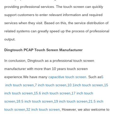
providing professional services. The touch screen can quickly
support customers to enter relevant information and required
services when they visit. Based on this, the service distribution of
related systems can greatly speed up the process of professional
output.
Dingtouch PCAP Touch Screen Manufacturer
In conclusion, Dingtouch as a professional touch screen
manufacturer with more than 10 years touch screen
experience.We have many
capacitive touch screen
. Such as
5
inch touch screen
,
7 inch touch screen
,
10.1
inch touch screen
,
15
inch touch screen
,
15.6 inch touch screen
,
17 inch touch
screen
,
18.5 inch touch screen
,
19 inch touch screen
,
21.5 inch
touch screen
,
32 inch touch screen
, However, we also welcome to