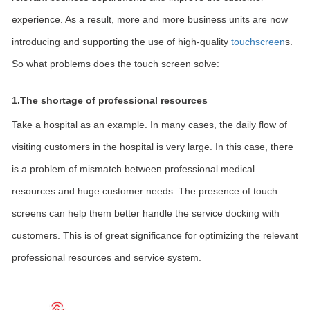
experience. As a result, more and more business units are now
introducing and supporting the use of high-quality
touchscreen
s.
So what problems does the touch screen solve:
1.The shortage of professional resources
Take a hospital as an example. In many cases, the daily flow of
visiting customers in the hospital is very large. In this case, there
is a problem of mismatch between professional medical
resources and huge customer needs. The presence of touch
screens can help them better handle the service docking with
customers. This is of great significance for optimizing the relevant
professional resources and service system.