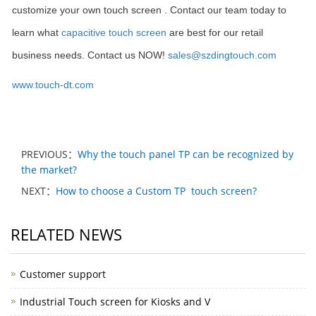
customize your own touch screen . Contact our team today to
learn what
capacitive touch screen
are best for our retail
business needs. Contact us NOW!
sales@szdingtouch.com
www.touch-dt.com
PREVIOUS：
Why the touch panel TP can be recognized by
the market?
NEXT：
How to choose a Custom TP touch screen?
RELATED NEWS
Customer support
Industrial Touch screen for Kiosks and V