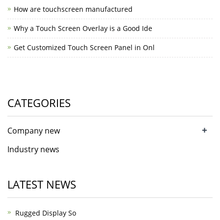
How are touchscreen manufactured
Why a Touch Screen Overlay is a Good Ide
Get Customized Touch Screen Panel in Onl
CATEGORIES
+
Company new
Industry news
LATEST NEWS
Rugged Display So