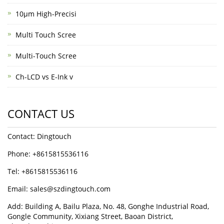
10μm High-Precisi
Multi Touch Scree
Multi-Touch Scree
Ch-LCD vs E-Ink v
CONTACT US
Contact: Dingtouch
Phone: +8615815536116
Tel: +8615815536116
Email: sales@szdingtouch.com
Add: Building A, Bailu Plaza, No. 48, Gonghe Industrial Road,
Gongle Community, Xixiang Street, Baoan District,