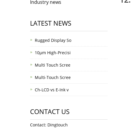
Industry news
LATEST NEWS
Rugged Display So
10μm High-Precisi
Multi Touch Scree
Multi-Touch Scree
Ch-LCD vs E-Ink v
CONTACT US
Contact: Dingtouch