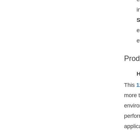
i
S
e
e
Prod
H
This
1
more t
enviro
perfor
applic