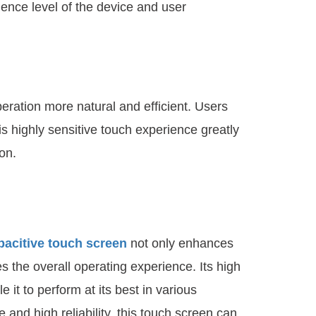
gence level of the device and user
eration more natural and efficient. Users
s highly sensitive touch experience greatly
on.
pacitive touch screen
not only enhances
s the overall operating experience. Its high
 it to perform at its best in various
 and high reliability, this touch screen can