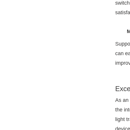
switch
satisfa
M
Suppor
can ea
improv
Exce
As an 
the in
light 
device