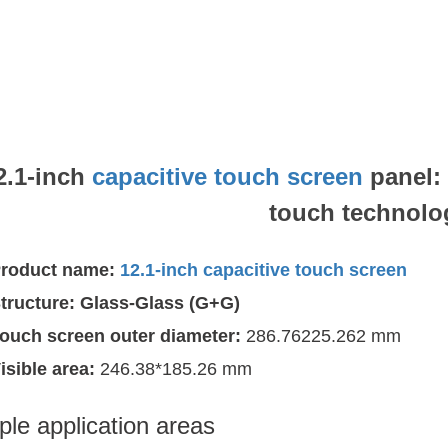
2.1-inch
capacitive touch screen
panel:
touch technolo
roduct name:
12.1-inch capacitive touch screen
tructure:
Glass-Glass (G+G)
ouch screen outer diameter:
286.76225.262 mm
isible area:
246.38*185.26 mm
ple application areas