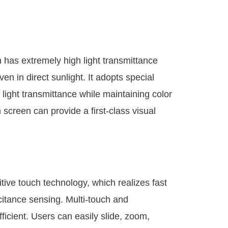
has extremely high light transmittance
en in direct sunlight. It adopts special
light transmittance while maintaining color
screen can provide a first-class visual
ive touch technology, which realizes fast
itance sensing. Multi-touch and
ficient. Users can easily slide, zoom,