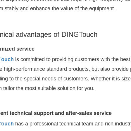
m stably and enhance the value of the equipment.
nical advantages of DINGTouch
mized service
Touch
is committed to providing customers with the best
e high-performance standard products, but also provide 
ing to the special needs of customers. Whether it is size
 tailor the most suitable solution for you.
ent technical support and after-sales service
Touch
has a professional technical team and rich indus