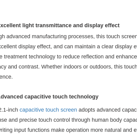
xcellent light transmittance and display effect
h advanced manufacturing processes, this touch screen 
cellent display effect, and can maintain a clear display ev
e treatment technology to reduce reflection and enhance 
cy and contrast. Whether indoors or outdoors, this touch 
ence.
dvanced capacitive touch technology
2.1-inch
capacitive touch screen
adopts advanced capacit
se and precise touch control through human body capac
iting input functions make operation more natural and ef