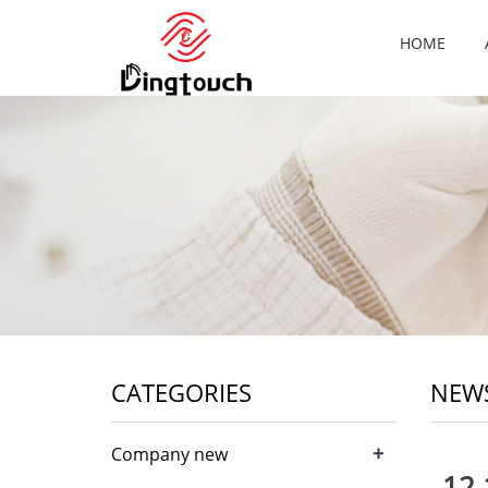
HOME
CATEGORIES
NEW
+
Company new
12.