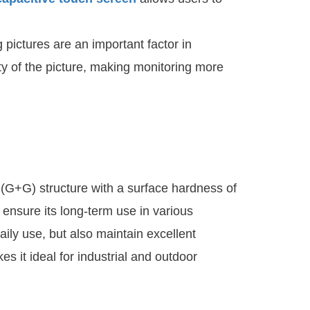
 pictures are an important factor in
ity of the picture, making monitoring more
(G+G) structure with a surface hardness of
 ensure its long-term use in various
ily use, but also maintain excellent
s it ideal for industrial and outdoor