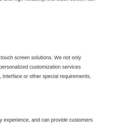
 touch screen solutions. We not only
personalized customization services
, interface or other special requirements,
try experience, and can provide customers