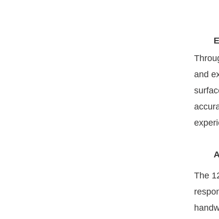
E
Throug
and ex
surfac
accura
experi
A
The 1
respon
handwr