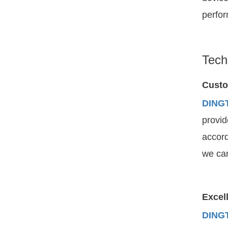
perfor
Tech
Custo
DING
provid
accord
we can
Excell
DING