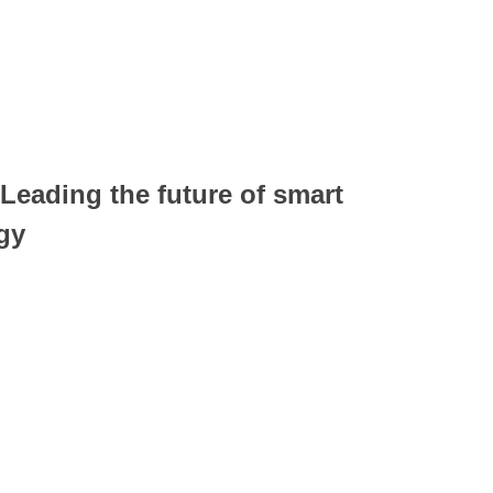
 Leading the future of smart
gy