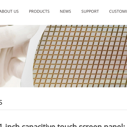
ABOUT US
PRODUCTS
NEWS
SUPPORT
CUSTOMI
S
1-inch capacitive touch screen panel: