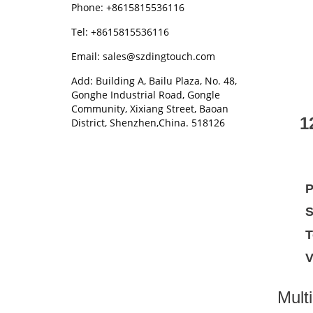
Phone: +8615815536116
Tel: +8615815536116
Email: sales@szdingtouch.com
Add: Building A, Bailu Plaza, No. 48,
Gonghe Industrial Road, Gongle
Community, Xixiang Street, Baoan
1
District, Shenzhen,China. 518126
P
S
T
V
Multi