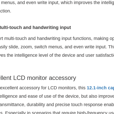
 menus, and even write input, which improves the intelli
ction.
ulti-touch and handwriting input
t multi-touch and handwriting input functions, making op
sily slide, zoom, switch menus, and even write input. Thi
es the intelligence level of the device and user satisfacti
llent LCD monitor accessory
excellent accessory for LCD monitors, this
12.1-inch ca
telligence and ease of use of the device, but also improve
transmittance, durability and precise touch response enable
s. Especially in scenarios that require high-frequency use