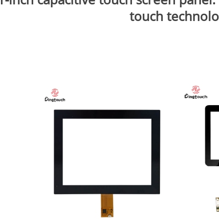
touch technol