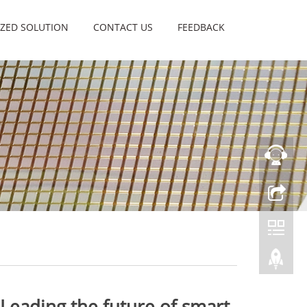
ZED SOLUTION
CONTACT US
FEEDBACK
 Leading the future of smart