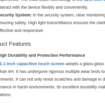
nteract with the device flexibly and conveniently.
ecurity System:
In the security system, clear monitoring
nsuring safety. High light transmittance ensures the clar
ffective and responsive.
uct Features
igh Durability and Protection Performance
2.1-inch capacitive touch screen
adopts a glass-glass 
han 6H. It has undergone rigorous multiple wear tests to
nments. It can not only resist scratches and damage in da
mance in harsh environments. Its excellent durability make
ations.