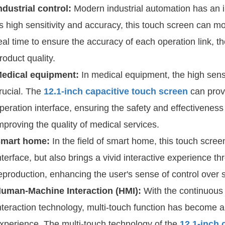
ndustrial control:
Modern industrial automation has an 
ts high sensitivity and accuracy, this touch screen can m
eal time to ensure the accuracy of each operation link, t
roduct quality.
edical equipment:
In medical equipment, the high sensit
rucial. The
12.1-inch capacitive touch screen
can provi
peration interface, ensuring the safety and effectiveness
mproving the quality of medical services.
mart home:
In the field of smart home, this touch scree
nterface, but also brings a vivid interactive experience t
eproduction, enhancing the user's sense of control over 
uman-Machine Interaction (HMI):
With the continuou
nteraction technology, multi-touch function has become a
xperience. The multi-touch technology of the
12.1-inch 