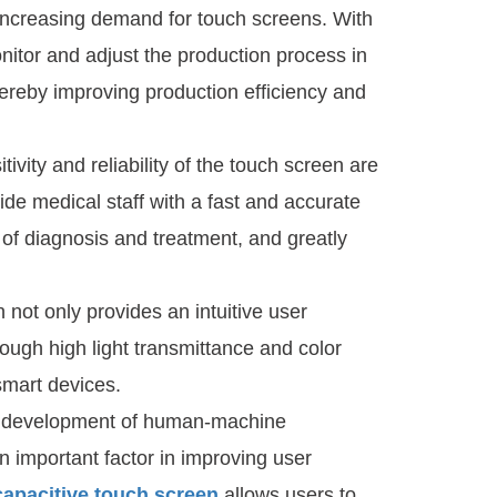
increasing demand for touch screens. With
onitor and adjust the production process in
hereby improving production efficiency and
ivity and reliability of the touch screen are
de medical staff with a fast and accurate
 of diagnosis and treatment, and greatly
n not only provides an intuitive user
hrough high light transmittance and color
smart devices.
s development of human-machine
n important factor in improving user
capacitive touch screen
allows users to