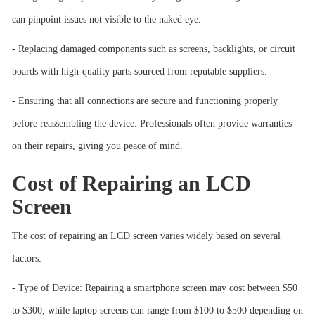
can pinpoint issues not visible to the naked eye.
- Replacing damaged components such as screens, backlights, or circuit
boards with high-quality parts sourced from reputable suppliers.
- Ensuring that all connections are secure and functioning properly
before reassembling the device. Professionals often provide warranties
on their repairs, giving you peace of mind.
Cost of Repairing an LCD
Screen
The cost of repairing an LCD screen varies widely based on several
factors:
- Type of Device: Repairing a smartphone screen may cost between $50
to $300, while laptop screens can range from $100 to $500 depending on