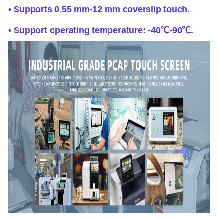
• Supports 0.55 mm-12 mm coverslip touch.
• Support operating temperature: -40℃-90℃.