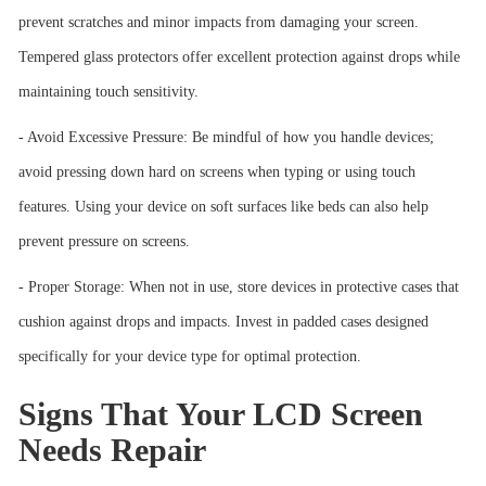
prevent scratches and minor impacts from damaging your screen.
Tempered glass protectors offer excellent protection against drops while
maintaining touch sensitivity.
- Avoid Excessive Pressure: Be mindful of how you handle devices;
avoid pressing down hard on screens when typing or using touch
features. Using your device on soft surfaces like beds can also help
prevent pressure on screens.
- Proper Storage: When not in use, store devices in protective cases that
cushion against drops and impacts. Invest in padded cases designed
specifically for your device type for optimal protection.
Signs That Your LCD Screen
Needs Repair