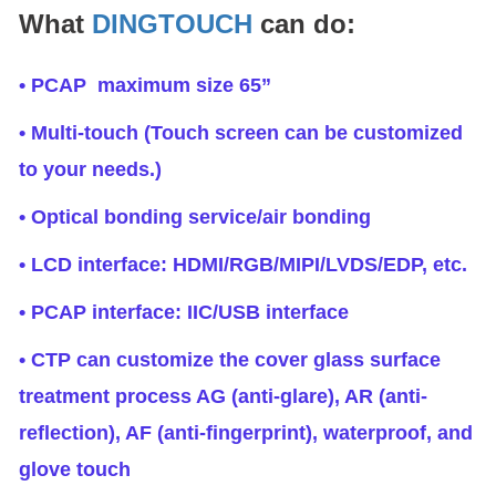
What
DINGTOUCH
can do:
• PCAP maximum size 65”
• Multi-touch (Touch screen can be customized
to your needs.)
• Optical bonding service/air bonding
• LCD interface: HDMI/RGB/MIPI/LVDS/EDP, etc.
• PCAP interface: IIC/USB interface
• CTP can customize the cover glass surface
treatment process AG (anti-glare), AR (anti-
reflection), AF (anti-fingerprint), waterproof, and
glove touch