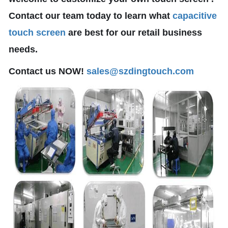
Contact our team today to learn what
capacitive
touch screen
are best for our retail business
needs.
Contact us NOW!
sales@szdingtouch.com