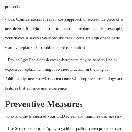
promptly.
- Cost Considerations: If repair costs approach or exceed the price of a
new device, it might be better to invest in a replacement. For example, if
your device is several years old and repair costs are high due to parts
scarcity, replacement could be more economical.
- Device Age: For older devices where parts may be hard to find or
expensive, replacement might be more practical in the long run.
Additionally, newer devices often come with improved technology and
features that enhance user experience.
Preventive Measures
To extend the lifespan of your LCD screen and minimize damage risk:
- Use Screen Protectors: Applying a high-quality screen protector can