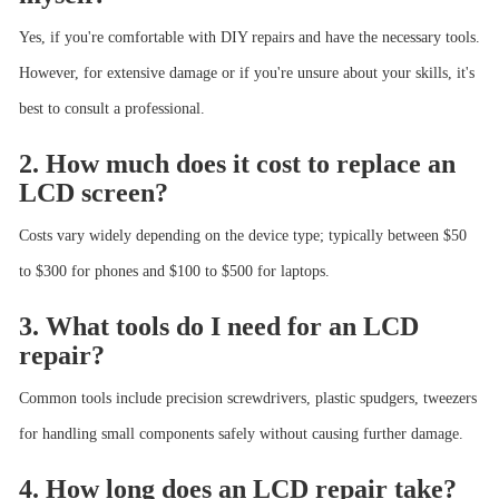
Yes, if you're comfortable with DIY repairs and have the necessary tools.
However, for extensive damage or if you're unsure about your skills, it's
best to consult a professional.
2. How much does it cost to replace an
LCD screen?
Costs vary widely depending on the device type; typically between $50
to $300 for phones and $100 to $500 for laptops.
3. What tools do I need for an LCD
repair?
Common tools include precision screwdrivers, plastic spudgers, tweezers
for handling small components safely without causing further damage.
4. How long does an LCD repair take?