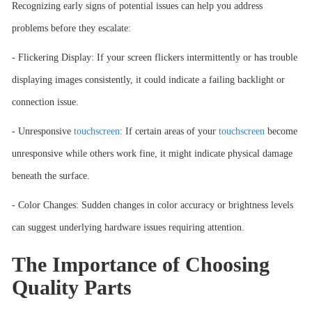
Recognizing early signs of potential issues can help you address
problems before they escalate:
- Flickering Display: If your screen flickers intermittently or has trouble
displaying images consistently, it could indicate a failing backlight or
connection issue.
- Unresponsive
touchscreen
: If certain areas of your
touchscreen
become
unresponsive while others work fine, it might indicate physical damage
beneath the surface.
- Color Changes: Sudden changes in color accuracy or brightness levels
can suggest underlying hardware issues requiring attention.
The Importance of Choosing
Quality Parts