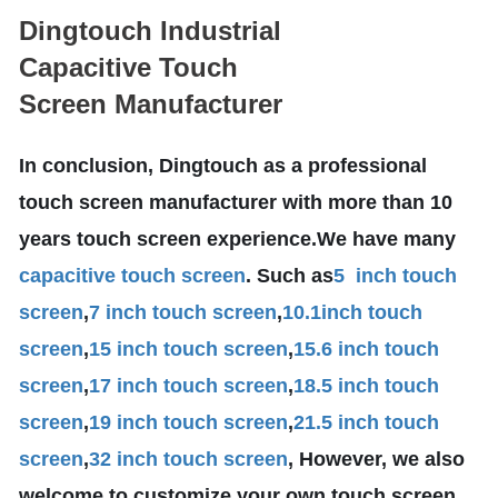
Dingtouch Industrial
Capacitive Touch
Screen Manufacturer
In conclusion, Dingtouch as a professional
touch screen manufacturer with more than 10
years touch screen experience.We have many
capacitive touch screen
. Such as
5 inch touch
screen
,
7 inch touch screen
,
10.1
inch touch
screen
,
15 inch touch screen
,
15.6 inch touch
screen
,
17 inch touch screen
,
18.5 inch touch
screen
,
19 inch touch screen
,
21.5 inch touch
screen
,
32 inch touch screen
, However, we also
welcome to customize your own touch screen .