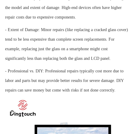
the model and extent of damage. High-end devices often have higher
repair costs due to expensive components.
- Extent of Damage: Minor repairs (like replacing a cracked glass cover)
tend to be less expensive than complete screen replacements. For
example, replacing just the glass on a smartphone might cost
significantly less than replacing both the glass and LCD panel.
- Professional vs. DIY: Professional repairs typically cost more due to
labor and parts but may provide better results for severe damage. DIY
repairs can save money but come with risks if not done correctly.