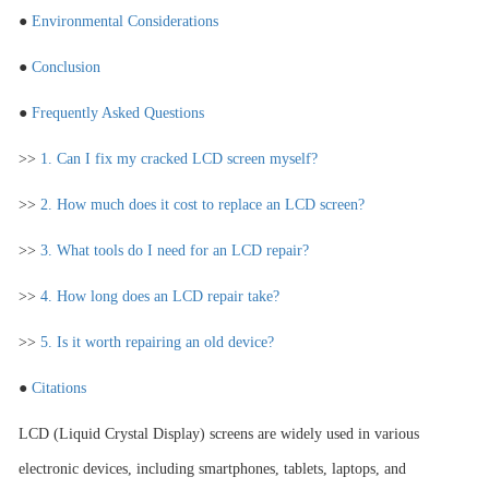
●
Environmental Considerations
●
Conclusion
●
Frequently Asked Questions
>>
1. Can I fix my cracked LCD screen myself?
>>
2. How much does it cost to replace an LCD screen?
>>
3. What tools do I need for an LCD repair?
>>
4. How long does an LCD repair take?
>>
5. Is it worth repairing an old device?
●
Citations
LCD (Liquid Crystal Display) screens are widely used in various
electronic devices, including smartphones, tablets, laptops, and