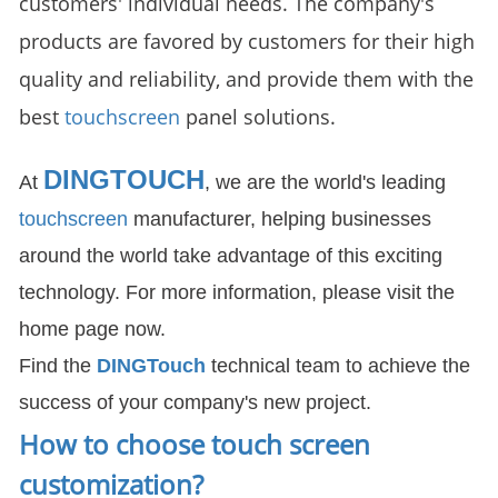
customers' individual needs. The company's
products are favored by customers for their high
quality and reliability, and provide them with the
best
touchscreen
panel solutions.
DINGTOUCH
At
, we are the world's leading
touchscreen
manufacturer, helping businesses
around the world take advantage of this exciting
technology. For more information, please visit the
home page now.
Find the
DIN
GTouch
technical team to achieve the
success of your company's new project.
How to choose touch screen
customization
?