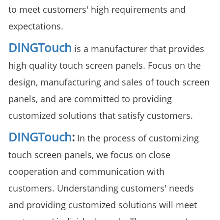
to meet customers' high requirements and
expectations.
DINGTouch
is a manufacturer that provides
high quality touch screen panels. Focus on the
design, manufacturing and sales of touch screen
panels, and are committed to providing
customized solutions that satisfy customers.
DINGTouch
:
In the process of customizing
touch screen panels, we focus on close
cooperation and communication with
customers. Understanding customers' needs
and providing customized solutions will meet