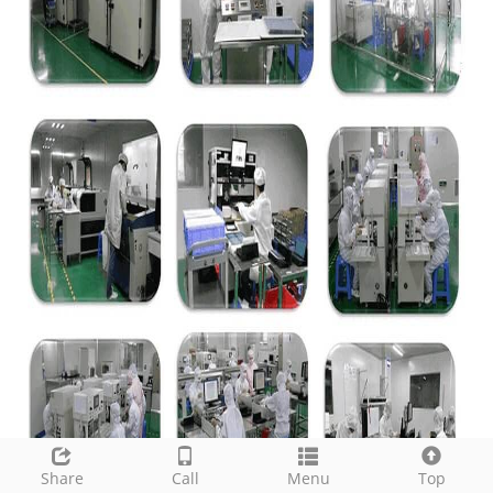
Share
Call
Menu
Top