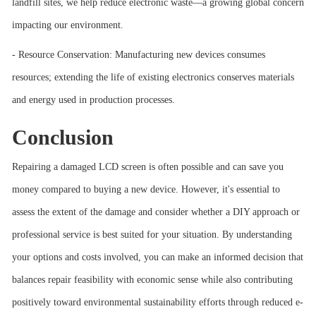
landfill sites, we help reduce electronic waste—a growing global concern
impacting our environment.
- Resource Conservation: Manufacturing new devices consumes
resources; extending the life of existing electronics conserves materials
and energy used in production processes.
Conclusion
Repairing a damaged LCD screen is often possible and can save you
money compared to buying a new device. However, it's essential to
assess the extent of the damage and consider whether a DIY approach or
professional service is best suited for your situation. By understanding
your options and costs involved, you can make an informed decision that
balances repair feasibility with economic sense while also contributing
positively toward environmental sustainability efforts through reduced e-