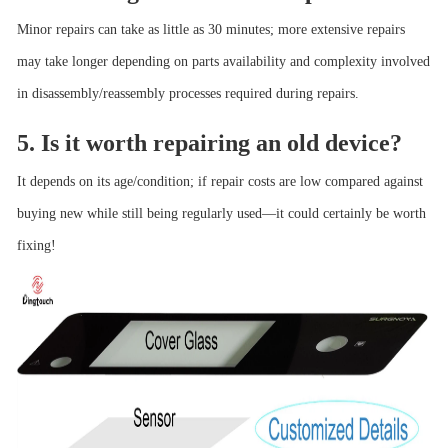
Minor repairs can take as little as 30 minutes; more extensive repairs
may take longer depending on parts availability and complexity involved
in disassembly/reassembly processes required during repairs.
5. Is it worth repairing an old device?
It depends on its age/condition; if repair costs are low compared against
buying new while still being regularly used—it could certainly be worth
fixing!