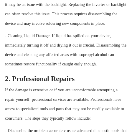
it may be an issue with the backlight. Replacing the inverter or backlight
can often resolve this issue. This process requires disassembling the
device and may involve soldering new components in place.
- Cleaning Liquid Damage: If liquid has spilled on your device,
immediately turning it off and drying it out is crucial. Disassembling the
device and cleaning any affected areas with isopropyl alcohol can
sometimes restore functionality if caught early enough.
2. Professional Repairs
If the damage is extensive or if you are uncomfortable attempting a
repair yourself, professional services are available. Professionals have
access to specialized tools and parts that may not be readily available to
consumers. The steps they typically follow include:
- Diagnosing the problem accurately using advanced diagnostic tools that