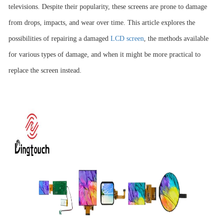
televisions. Despite their popularity, these screens are prone to damage
from drops, impacts, and wear over time. This article explores the
possibilities of repairing a damaged
LCD screen
, the methods available
for various types of damage, and when it might be more practical to
replace the screen instead.