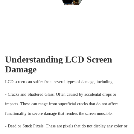
Understanding LCD Screen
Damage
LCD screen can suffer from several types of damage, including:
- Cracks and Shattered Glass: Often caused by accidental drops or
impacts. These can range from superficial cracks that do not affect
functionality to severe damage that renders the screen unusable.
- Dead or Stuck Pixels: These are pixels that do not display any color or