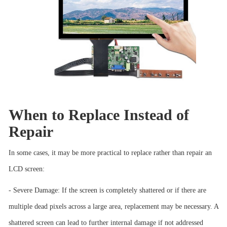
When to Replace Instead of
Repair
In some cases, it may be more practical to replace rather than repair an
LCD screen:
- Severe Damage: If the screen is completely shattered or if there are
multiple dead pixels across a large area, replacement may be necessary. A
shattered screen can lead to further internal damage if not addressed