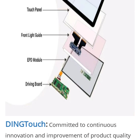
DINGTouch
:
Committed to continuous
innovation and improvement of product quality