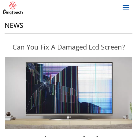
Toggl
navig
NEWS
Can You Fix A Damaged Lcd Screen?