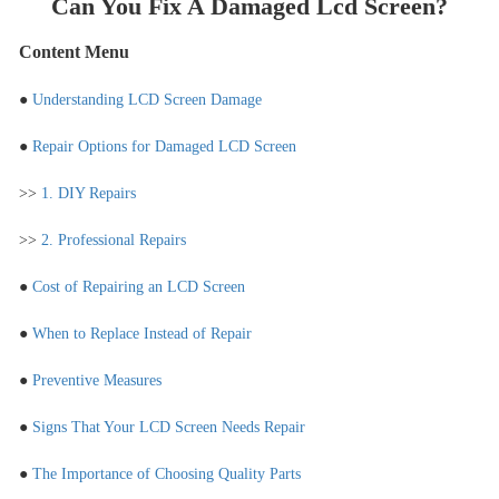
Can You Fix A Damaged Lcd Screen?
Content Menu
●
Understanding LCD Screen Damage
●
Repair Options for Damaged LCD Screen
>>
1. DIY Repairs
>>
2. Professional Repairs
●
Cost of Repairing an LCD Screen
●
When to Replace Instead of Repair
●
Preventive Measures
●
Signs That Your LCD Screen Needs Repair
●
The Importance of Choosing Quality Parts