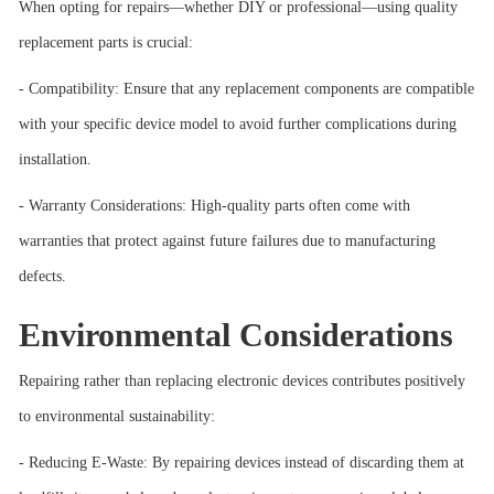
When opting for repairs—whether DIY or professional—using quality
replacement parts is crucial:
- Compatibility: Ensure that any replacement components are compatible
with your specific device model to avoid further complications during
installation.
- Warranty Considerations: High-quality parts often come with
warranties that protect against future failures due to manufacturing
defects.
Environmental Considerations
Repairing rather than replacing electronic devices contributes positively
to environmental sustainability:
- Reducing E-Waste: By repairing devices instead of discarding them at