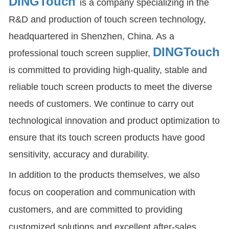
DINGTouch
is a company specializing in the
R&D and production of touch screen technology,
headquartered in Shenzhen, China. As a
DINGTouch
professional touch screen supplier,
is committed to providing high-quality, stable and
reliable touch screen products to meet the diverse
needs of customers. We continue to carry out
technological innovation and product optimization to
ensure that its touch screen products have good
sensitivity, accuracy and durability.
In addition to the products themselves, we also
focus on cooperation and communication with
customers, and are committed to providing
customized solutions and excellent after-sales