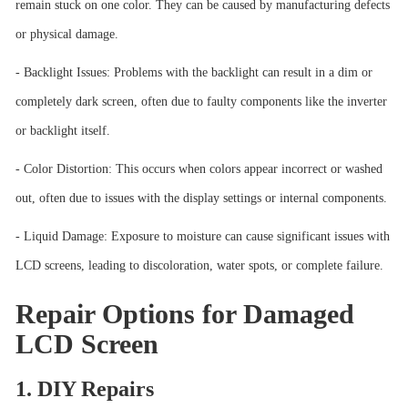
remain stuck on one color. They can be caused by manufacturing defects
or physical damage.
- Backlight Issues: Problems with the backlight can result in a dim or
completely dark screen, often due to faulty components like the inverter
or backlight itself.
- Color Distortion: This occurs when colors appear incorrect or washed
out, often due to issues with the display settings or internal components.
- Liquid Damage: Exposure to moisture can cause significant issues with
LCD screens, leading to discoloration, water spots, or complete failure.
Repair Options for Damaged
LCD Screen
1. DIY Repairs