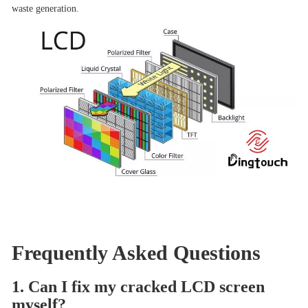
waste generation.
Frequently Asked Questions
1. Can I fix my cracked LCD screen
myself?