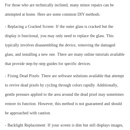
For those who are technically inclined, many minor repairs can be
attempted at home. Here are some common DIY methods:
- Replacing a Cracked Screen: If the outer glass is cracked but the
display is functional, you may only need to replace the glass. This
typically involves disassembling the device, removing the damaged
glass, and installing a new one. There are many online tutorials available
that provide step-by-step guides for specific devices.
- Fixing Dead Pixels: There are software solutions available that attempt
to revive dead pixels by cycling through colors rapidly. Additionally,
gentle pressure applied to the area around the dead pixel may sometimes
restore its function. However, this method is not guaranteed and should
be approached with caution.
- Backlight Replacement: If your screen is dim but still displays images,