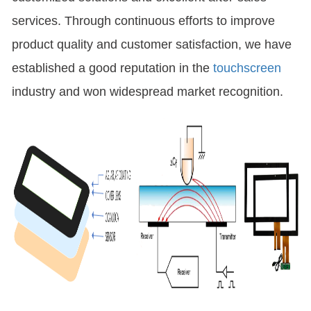
services. Through continuous efforts to improve
product quality and customer satisfaction, we have
established a good reputation in the
touchscreen
industry and won widespread market recognition.