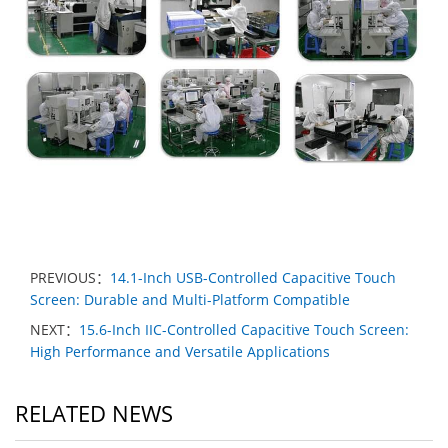
PREVIOUS：
14.1-Inch USB-Controlled Capacitive Touch
Screen: Durable and Multi-Platform Compatible
NEXT：
15.6-Inch IIC-Controlled Capacitive Touch Screen:
High Performance and Versatile Applications
RELATED NEWS