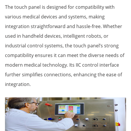
The touch panel is designed for compatibility with
various medical devices and systems, making
integration straightforward and hassle-free. Whether
used in handheld devices, intelligent robots, or
industrial control systems, the touch panel’s strong
compatibility ensures it can meet the diverse needs of
modern medical technology. Its IIC control interface
further simplifies connections, enhancing the ease of
integration.