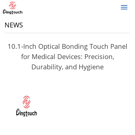
Toggl
navig
NEWS
10.1-Inch Optical Bonding Touch Panel
for Medical Devices: Precision,
Durability, and Hygiene