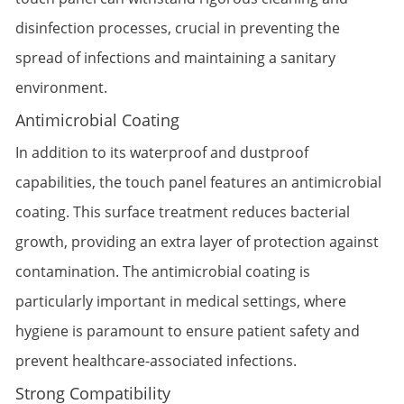
disinfection processes, crucial in preventing the
spread of infections and maintaining a sanitary
environment.
Antimicrobial Coating
In addition to its waterproof and dustproof
capabilities, the touch panel features an antimicrobial
coating. This surface treatment reduces bacterial
growth, providing an extra layer of protection against
contamination. The antimicrobial coating is
particularly important in medical settings, where
hygiene is paramount to ensure patient safety and
prevent healthcare-associated infections.
Strong Compatibility