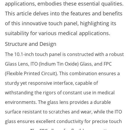
applications, embodies these essential qualities.
This article delves into the features and benefits
of this innovative touch panel, highlighting its
suitability for various medical applications.
Structure and Design
The 10.1-inch touch panel is constructed with a robust
Glass Lens, ITO (Indium Tin Oxide) Glass, and FPC
(Flexible Printed Circuit). This combination ensures a
sturdy yet responsive interface, capable of
withstanding the rigors of constant use in medical
environments. The glass lens provides a durable
surface resistant to scratches and wear, while the ITO
glass ensures excellent conductivity for precise touch