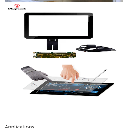
Applications