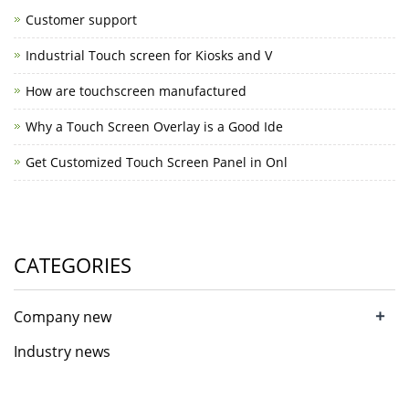
Customer support
Industrial Touch screen for Kiosks and V
How are touchscreen manufactured
Why a Touch Screen Overlay is a Good Ide
Get Customized Touch Screen Panel in Onl
CATEGORIES
+
Company new
Industry news