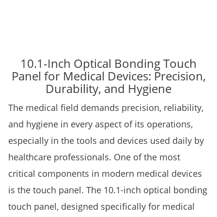
10.1-Inch Optical Bonding Touch
Panel for Medical Devices: Precision,
Durability, and Hygiene
The medical field demands precision, reliability,
and hygiene in every aspect of its operations,
especially in the tools and devices used daily by
healthcare professionals. One of the most
critical components in modern medical devices
is the touch panel. The 10.1-inch optical bonding
touch panel, designed specifically for medical