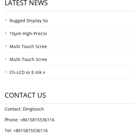
LATEST NEWS
Rugged Display So
10μm High-Precisi
Multi Touch Scree
Multi-Touch Scree
Ch-LCD vs E-Ink v
CONTACT US
Contact: Dingtouch
Phone: +8615815536116
Tel: +8615815536116