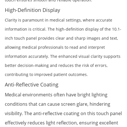
High-Definition Display
Clarity is paramount in medical settings, where accurate
information is critical. The high-definition display of the 10.1-
inch touch panel provides clear and sharp images and text,
allowing medical professionals to read and interpret
information accurately. The enhanced visual clarity supports
better decision-making and reduces the risk of errors,
contributing to improved patient outcomes.
Anti-Reflective Coating
Medical environments often have bright lighting
conditions that can cause screen glare, hindering
visibility. The anti-reflective coating on this touch panel
effectively reduces light reflection, ensuring excellent