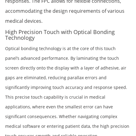
responses. The FPC allows for flexible connections,
accommodating the design requirements of various
medical devices.
High Precision Touch with Optical Bonding
Technology
Optical bonding technology is at the core of this touch
panel’s advanced performance. By laminating the touch
screen directly onto the display with a layer of adhesive, air
gaps are eliminated, reducing parallax errors and
significantly improving touch accuracy and response speed.
This precise touch capability is crucial in medical
applications, where even the smallest error can have
significant consequences. Whether navigating complex
medical software or entering patient data, the high precision
touch ensures smooth and reliable operation.