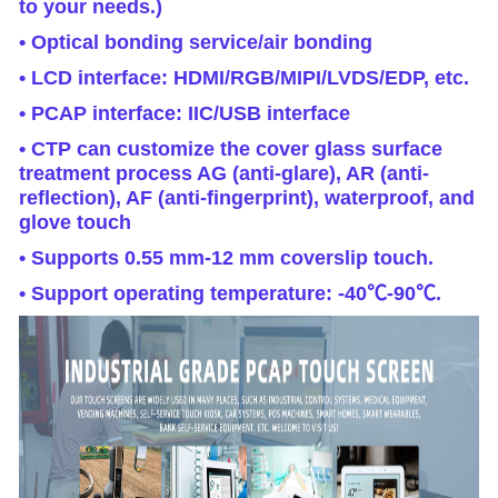
to your needs.)
• Optical bonding service/air bonding
• LCD interface: HDMI/RGB/MIPI/LVDS/EDP, etc.
• PCAP interface: IIC/USB interface
• CTP can customize the cover glass surface
treatment process AG (anti-glare), AR (anti-
reflection), AF (anti-fingerprint), waterproof, and
glove touch
• Supports 0.55 mm-12 mm coverslip touch.
• Support operating temperature: -40℃-90℃.