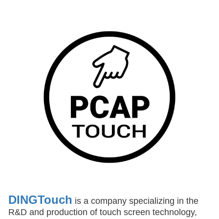
DINGTouch
is a company specializing in the
R&D and production of touch screen technology,