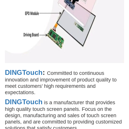
DINGTouch
:
Committed to continuous
innovation and improvement of product quality to
meet customers' high requirements and
expectations.
DINGTouch
is a manufacturer that provides
high quality touch screen panels. Focus on the
design, manufacturing and sales of touch screen
panels, and are committed to providing customized
solutions that satisfy customers.