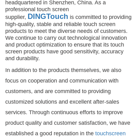
headquartered in Shenzhen, China. As a
professional touch screen
DINGTouch
supplier,
is committed to providing
high-quality, stable and reliable touch screen
products to meet the diverse needs of customers.
We continue to carry out technological innovation
and product optimization to ensure that its touch
screen products have good sensitivity, accuracy
and durability.
In addition to the products themselves, we also
focus on cooperation and communication with
customers, and are committed to providing
customized solutions and excellent after-sales
services. Through continuous efforts to improve
product quality and customer satisfaction, we have
established a good reputation in the
touchscreen