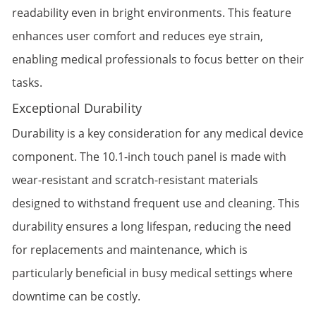
readability even in bright environments. This feature
enhances user comfort and reduces eye strain,
enabling medical professionals to focus better on their
tasks.
Exceptional Durability
Durability is a key consideration for any medical device
component. The 10.1-inch touch panel is made with
wear-resistant and scratch-resistant materials
designed to withstand frequent use and cleaning. This
durability ensures a long lifespan, reducing the need
for replacements and maintenance, which is
particularly beneficial in busy medical settings where
downtime can be costly.