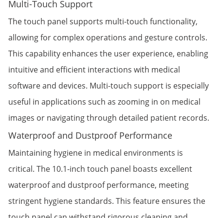
Multi-Touch Support
The touch panel supports multi-touch functionality,
allowing for complex operations and gesture controls.
This capability enhances the user experience, enabling
intuitive and efficient interactions with medical
software and devices. Multi-touch support is especially
useful in applications such as zooming in on medical
images or navigating through detailed patient records.
Waterproof and Dustproof Performance
Maintaining hygiene in medical environments is
critical. The 10.1-inch touch panel boasts excellent
waterproof and dustproof performance, meeting
stringent hygiene standards. This feature ensures the
touch panel can withstand rigorous cleaning and