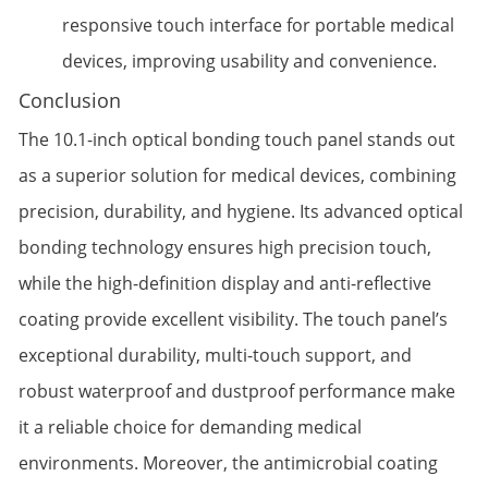
responsive touch interface for portable medical
devices, improving usability and convenience.
Conclusion
The 10.1-inch optical bonding touch panel stands out
as a superior solution for medical devices, combining
precision, durability, and hygiene. Its advanced optical
bonding technology ensures high precision touch,
while the high-definition display and anti-reflective
coating provide excellent visibility. The touch panel’s
exceptional durability, multi-touch support, and
robust waterproof and dustproof performance make
it a reliable choice for demanding medical
environments. Moreover, the antimicrobial coating