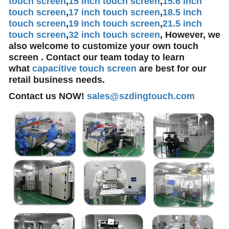
touch screen
,
15 inch touch screen
,
15.6 inch
touch screen
,
17 inch touch screen
,
18.5 inch
touch screen
,
19 inch touch screen
,
21.5 inch
touch screen
,
32 inch touch screen
, However, we
also welcome to customize your own touch
screen . Contact our team today to learn
what
capacitive touch screen
are best for our
retail business needs.
Contact us NOW!
sales@szdingtouch.com