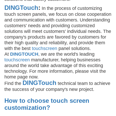
DINGTouch
:
In the process of customizing
touch screen panels, we focus on close cooperation
and communication with customers. Understanding
customers' needs and providing customized
solutions will meet customers' individual needs. The
company's products are favored by customers for
their high quality and reliability, and provide them
with the best
touchscreen
panel solutions.
At
DINGTOUCH
, we are the world's leading
touchscreen
manufacturer, helping businesses
around the world take advantage of this exciting
technology. For more information, please visit the
home page now.
DIN
GTouch
Find the
technical team to achieve
the success of your company's new project.
How to choose touch screen
customization
?