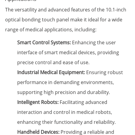
The versatility and advanced features of the 10.1-inch
optical bonding touch panel make it ideal for a wide
range of medical applications, including:
Smart Control Systems:
Enhancing the user
interface of smart medical devices, providing
precise control and ease of use.
Industrial Medical Equipment:
Ensuring robust
performance in demanding environments,
supporting high precision and durability.
Intelligent Robots:
Facilitating advanced
interaction and control in medical robots,
enhancing their functionality and reliability.
Handheld Devices:
Providing a reliable and