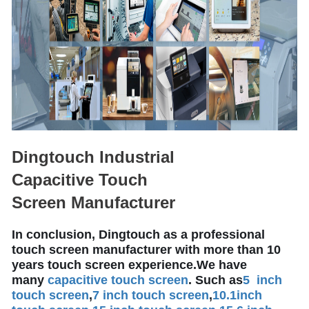
Dingtouch Industrial
Capacitive Touch
Screen Manufacturer
In conclusion, Dingtouch as a professional
touch screen manufacturer with more than 10
years touch screen experience.We have
many
capacitive touch screen
. Such as
5 inch
touch screen
,
7 inch touch screen
,
10.1
inch