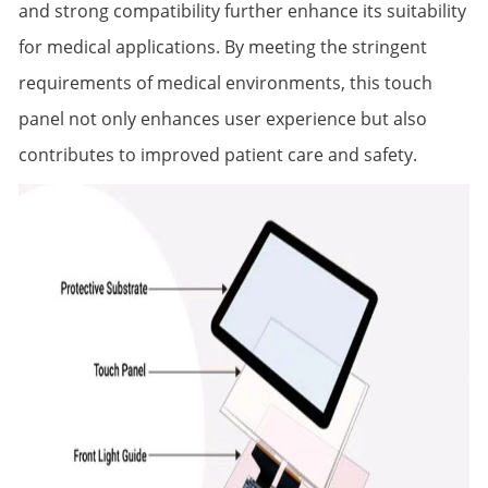
and strong compatibility further enhance its suitability
for medical applications. By meeting the stringent
requirements of medical environments, this touch
panel not only enhances user experience but also
contributes to improved patient care and safety.