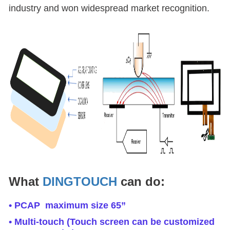
industry and won widespread market recognition.
What
DINGTOUCH
can do:
• PCAP maximum size 65”
• Multi-touch (Touch screen can be customized